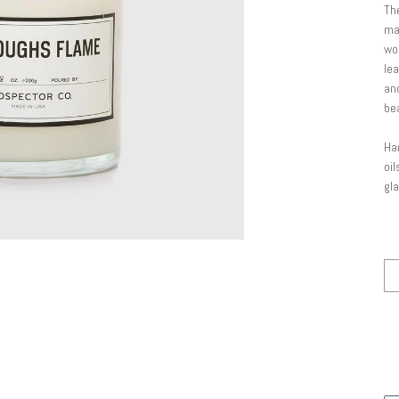
The
mak
wo
lea
and
be
Han
oil
gla