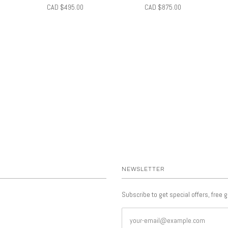
CAD $495.00
CAD $875.00
NEWSLETTER
Subscribe to get special offers, free 