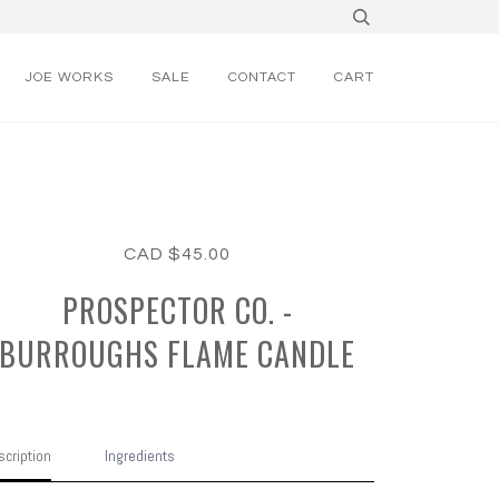
JOE WORKS
SALE
CONTACT
CART
CAD $45.00
PROSPECTOR CO. -
BURROUGHS FLAME CANDLE
cription
Ingredients