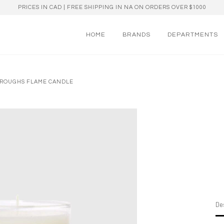
PRICES IN CAD | FREE SHIPPING IN NA ON ORDERS OVER $1000
HOME
BRANDS
DEPARTMENTS
RROUGHS FLAME CANDLE
Des