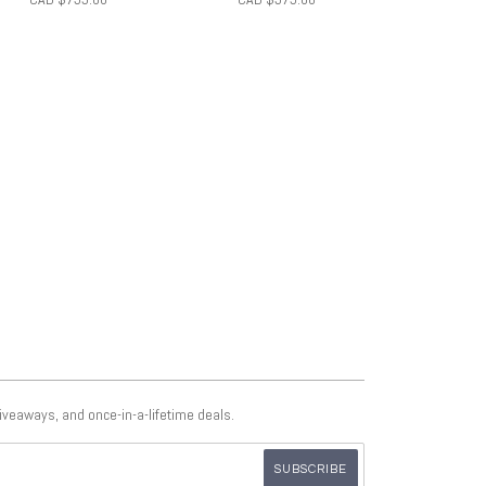
giveaways, and once-in-a-lifetime deals.