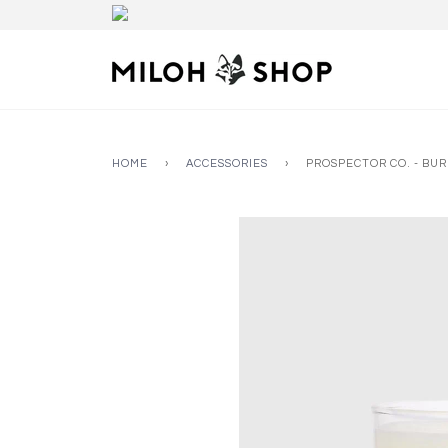
HOME
›
ACCESSORIES
›
PROSPECTOR CO. - BU