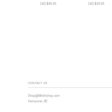
CAD $45.00
CAD $28.00
CONTACT US
Shop@Milohshop.com
Vancouver, BC