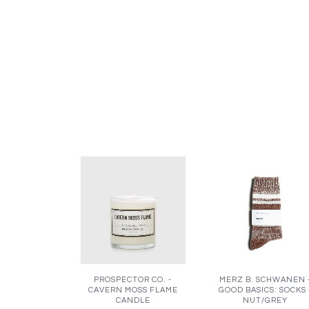
PROSPECTOR CO. -
MERZ B. SCHWANEN 
CAVERN MOSS FLAME
GOOD BASICS: SOCKS 
CANDLE
NUT/GREY