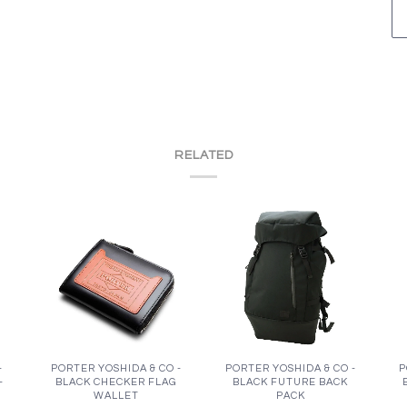
RELATED
-
PORTER YOSHIDA & CO -
PORTER YOSHIDA & CO -
P
-
BLACK CHECKER FLAG
BLACK FUTURE BACK
WALLET
PACK