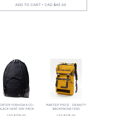
•
ADD TO CART
CAD $45.00
ORTER YOSHIDA & CO -
MASTER-PIECE - DENSITY
BLACK HEAT DAY PACK
BACKPACK(01359)
CAD $735.00
CAD $375.00