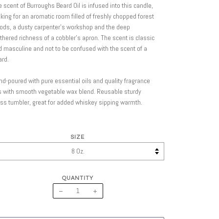
 scent of Burroughs Beard Oil is infused into this candle,
ing for an aromatic room filled of freshly chopped forest
ods, a dusty carpenter’s workshop and the deep
thered richness of a cobbler’s apron. The scent is classic
 masculine and not to be confused with the scent of a
ard.
d-poured with pure essential oils and quality fragrance
s with smooth vegetable wax blend. Reusable sturdy
ss tumbler, great for added whiskey sipping warmth.
SIZE
QUANTITY
−
+