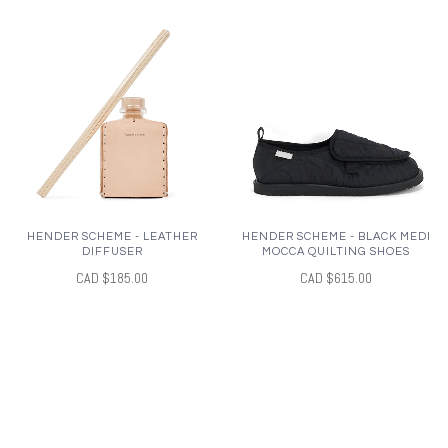
HENDER SCHEME - LEATHER
HENDER SCHEME - BLACK MEDI
DIFFUSER
MOCCA QUILTING SHOES
CAD $185.00
CAD $615.00