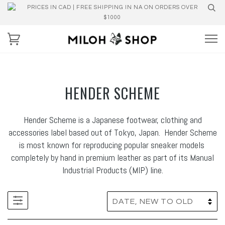
PRICES IN CAD | FREE SHIPPING IN NA ON ORDERS OVER
$1000
HENDER SCHEME
Hender Scheme is a Japanese footwear, clothing and
accessories label based out of Tokyo, Japan. Hender Scheme
is most known for reproducing popular sneaker models
completely by hand in premium leather as part of its Manual
Industrial Products (MIP) line.