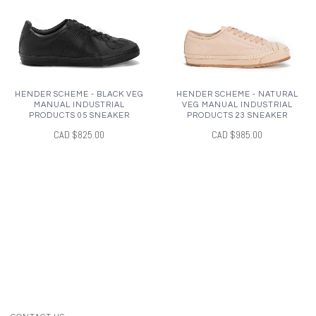
HENDER SCHEME - BLACK VEG
HENDER SCHEME - NATURAL
MANUAL INDUSTRIAL
VEG MANUAL INDUSTRIAL
PRODUCTS 05 SNEAKER
PRODUCTS 23 SNEAKER
CAD $825.00
CAD $985.00