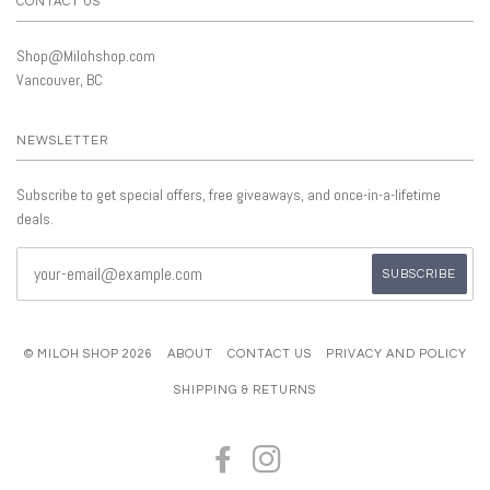
CONTACT US
Shop@Milohshop.com
Vancouver, BC
NEWSLETTER
Subscribe to get special offers, free giveaways, and once-in-a-lifetime
deals.
© MILOH SHOP 2026
ABOUT
CONTACT US
PRIVACY AND POLICY
SHIPPING & RETURNS
FACEBOOK
INSTAGRAM