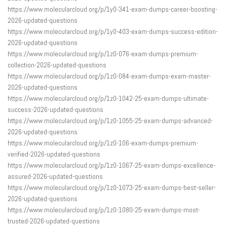
https://www.molecularcloud.org/p/1y0-341-exam-dumps-career-boosting-
2026-updated-questions
https://www.molecularcloud.org/p/1y0-403-exam-dumps-success-edition-
2026-updated-questions
https://www.molecularcloud.org/p/1z0-076-exam-dumps-premium-
collection-2026-updated-questions
https://www.molecularcloud.org/p/1z0-084-exam-dumps-exam-master-
2026-updated-questions
https://www.molecularcloud.org/p/1z0-1042-25-exam-dumps-ultimate-
success-2026-updated-questions
https://www.molecularcloud.org/p/1z0-1055-25-exam-dumps-advanced-
2026-updated-questions
https://www.molecularcloud.org/p/1z0-106-exam-dumps-premium-
verified-2026-updated-questions
https://www.molecularcloud.org/p/1z0-1067-25-exam-dumps-excellence-
assured-2026-updated-questions
https://www.molecularcloud.org/p/1z0-1073-25-exam-dumps-best-seller-
2026-updated-questions
https://www.molecularcloud.org/p/1z0-1080-25-exam-dumps-most-
trusted-2026-updated-questions