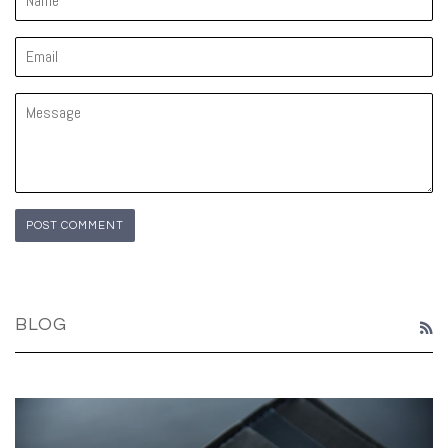
Email
Message
BLOG
R