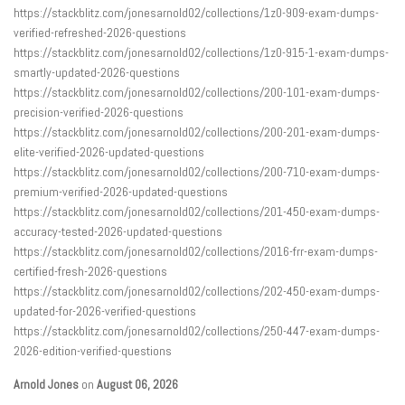
https://stackblitz.com/jonesarnold02/collections/1z0-909-exam-dumps-
verified-refreshed-2026-questions
https://stackblitz.com/jonesarnold02/collections/1z0-915-1-exam-dumps-
smartly-updated-2026-questions
https://stackblitz.com/jonesarnold02/collections/200-101-exam-dumps-
precision-verified-2026-questions
https://stackblitz.com/jonesarnold02/collections/200-201-exam-dumps-
elite-verified-2026-updated-questions
https://stackblitz.com/jonesarnold02/collections/200-710-exam-dumps-
premium-verified-2026-updated-questions
https://stackblitz.com/jonesarnold02/collections/201-450-exam-dumps-
accuracy-tested-2026-updated-questions
https://stackblitz.com/jonesarnold02/collections/2016-frr-exam-dumps-
certified-fresh-2026-questions
https://stackblitz.com/jonesarnold02/collections/202-450-exam-dumps-
updated-for-2026-verified-questions
https://stackblitz.com/jonesarnold02/collections/250-447-exam-dumps-
2026-edition-verified-questions
Arnold Jones
on
August 06, 2026