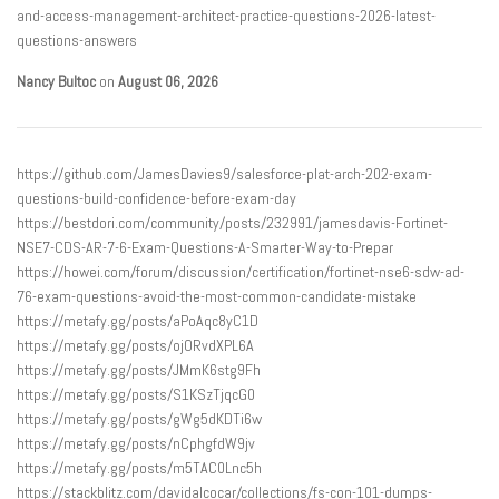
and-access-management-architect-practice-questions-2026-latest-
questions-answers
Nancy Bultoc
on
August 06, 2026
https://github.com/JamesDavies9/salesforce-plat-arch-202-exam-
questions-build-confidence-before-exam-day
https://bestdori.com/community/posts/232991/jamesdavis-Fortinet-
NSE7-CDS-AR-7-6-Exam-Questions-A-Smarter-Way-to-Prepar
https://howei.com/forum/discussion/certification/fortinet-nse6-sdw-ad-
76-exam-questions-avoid-the-most-common-candidate-mistake
https://metafy.gg/posts/aPoAqc8yC1D
https://metafy.gg/posts/ojORvdXPL6A
https://metafy.gg/posts/JMmK6stg9Fh
https://metafy.gg/posts/S1KSzTjqcG0
https://metafy.gg/posts/gWg5dKDTi6w
https://metafy.gg/posts/nCphgfdW9jv
https://metafy.gg/posts/m5TAC0Lnc5h
https://stackblitz.com/davidalcocar/collections/fs-con-101-dumps-