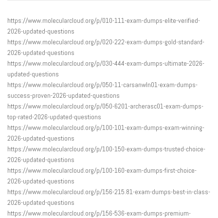
https://www.molecularcloud.org/p/010-111-exam-dumps-elite-verified-
2026-updated-questions
https://www.molecularcloud.org/p/020-222-exam-dumps-gold-standard-
2026-updated-questions
https://www.molecularcloud.org/p/030-444-exam-dumps-ultimate-2026-
updated-questions
https://www.molecularcloud.org/p/050-11-carsanwln01-exam-dumps-
success-proven-2026-updated-questions
https://www.molecularcloud.org/p/050-6201-archerasc01-exam-dumps-
top-rated-2026-updated-questions
https://www.molecularcloud.org/p/100-101-exam-dumps-exam-winning-
2026-updated-questions
https://www.molecularcloud.org/p/100-150-exam-dumps-trusted-choice-
2026-updated-questions
https://www.molecularcloud.org/p/100-160-exam-dumps-first-choice-
2026-updated-questions
https://www.molecularcloud.org/p/156-215.81-exam-dumps-best-in-class-
2026-updated-questions
https://www.molecularcloud.org/p/156-536-exam-dumps-premium-