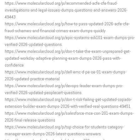
https://www.molecularcloud.org/p/recommended-acfe-cfe-fraud-
investigations-and-legal-issues-dumps-questions-and-answers-2026-
49443
https://www.molecularcloud.org/p/how-to-pass-updated-2026-acfe-cfe-
fraud-schemes-and-financial-crimes-exam-dumps-quickly
https://www.molecularcloud.org/p/epic-systems-edi101-exam-dumps-pro-
verified-2026-updated-questions
https://www.molecularcloud.org/p/don-t-take-the-exam-unprepared-get-
updated-workday-adaptive-planning-exam-dumps-2026-pass-with-
confidence
https://www.molecularcloud.org/p/dell-emc-d-pe-oe-01-exam-dumps-
2026-updated-practice-material
https://www.molecularcloud.org/p/devops-leader-exam-dumps-pro-
verified-2026-updated-peoplecert-questions
https://www.molecularcloud.org/p/don-t-risk-failing-get-updated-copado-
extension-builder-exam-dumps-2026-with-verified-real-questions-49451
https://www.molecularcloud.org/p/salesforce-mce-con-201-exam-dumps-
2026-final-release-questions
https://www.molecularcloud.org/p/top-choice-for-students-category-
manager-exam-dumps-2026-latest-questions-answers