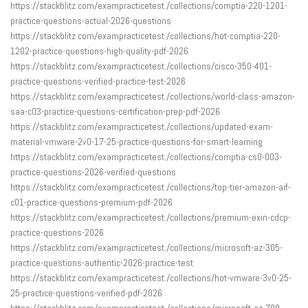
https://stackblitz.com/exampracticetest./collections/comptia-220-1201-
practice-questions-actual-2026-questions
https://stackblitz.com/exampracticetest./collections/hot-comptia-220-
1202-practice-questions-high-quality-pdf-2026
https://stackblitz.com/exampracticetest./collections/cisco-350-401-
practice-questions-verified-practice-test-2026
https://stackblitz.com/exampracticetest./collections/world-class-amazon-
saa-c03-practice-questions-certification-prep-pdf-2026
https://stackblitz.com/exampracticetest./collections/updated-exam-
material-vmware-2v0-17-25-practice-questions-for-smart-learning
https://stackblitz.com/exampracticetest./collections/comptia-cs0-003-
practice-questions-2026-verified-questions
https://stackblitz.com/exampracticetest./collections/top-tier-amazon-aif-
c01-practice-questions-premium-pdf-2026
https://stackblitz.com/exampracticetest./collections/premium-exin-cdcp-
practice-questions-2026
https://stackblitz.com/exampracticetest./collections/microsoft-az-305-
practice-questions-authentic-2026-practice-test
https://stackblitz.com/exampracticetest./collections/hot-vmware-3v0-25-
25-practice-questions-verified-pdf-2026
https://stackblitz.com/exampracticetest./collections/microsoft-az-700-