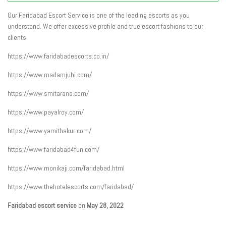
Our Faridabad Escort Service is one of the leading escorts as you
understand. We offer excessive profile and true escort fashions to our
clients.
https://www.faridabadescorts.co.in/
https://www.madamjuhi.com/
https://www.smitarana.com/
https://www.payalroy.com/
https://www.yamithakur.com/
https://www.faridabad4fun.com/
https://www.monikaji.com/faridabad.html
https://www.thehotelescorts.com/faridabad/
Faridabad escort service
on
May 28, 2022