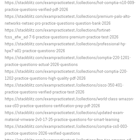
https://stackblitz.com/exampracticetest./collections/hot-comptia-n10-009-
practice-questions-verified-pdf-2026
https://stackblitz.com/exampracticetest./collections/premium-palo-alto-
networks-netsec-pro-practice-questions-question-bank-2026
https://stackblitz.com/exampracticetest./collections/fortinet-
fcss_efw_ad-7-6-practice-questions-premium-practice-test-2026
https://stackblitz.com/exampracticetest./collections/professional-hp-
hpe7-a01-practice-questions-2026
https://stackblitz.com/exampracticetest./collections/comptia-220-1201-
practice-questions-actual-2026-questions
https://stackblitz.com/exampracticetest./collections/hot-comptia-220-
1202-practice-questions-high-quality-pdf-2026
https://stackblitz.com/exampracticetest./collections/cisco-350-401-
practice-questions-verified-practice-test-2026
https://stackblitz.com/exampracticetest./collections/world-class-amazon-
saa-c03-practice-questions-certification-prep-pdf-2026
https://stackblitz.com/exampracticetest./collections/updated-exam-
material-vmware-2v0-17-25-practice-questions-for-smart-learning
https://stackblitz.com/exampracticetest./collections/comptia-cs0-003-
practice-questions-2026-verified-questions
https://stackblitz.com/exampracticetest./collections/top-tier-amazon-aif-