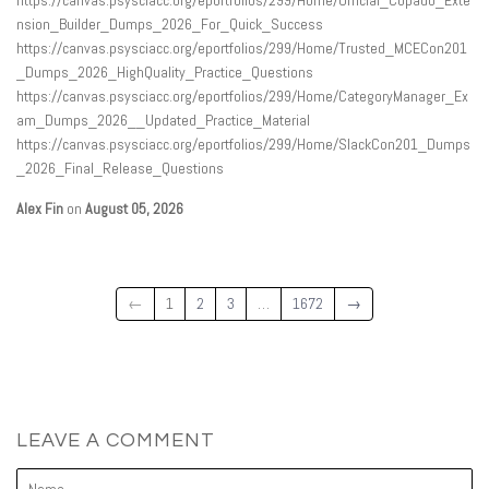
nsion_Builder_Dumps_2026_For_Quick_Success
https://canvas.psysciacc.org/eportfolios/299/Home/Trusted_MCECon201
_Dumps_2026_HighQuality_Practice_Questions
https://canvas.psysciacc.org/eportfolios/299/Home/CategoryManager_Ex
am_Dumps_2026__Updated_Practice_Material
https://canvas.psysciacc.org/eportfolios/299/Home/SlackCon201_Dumps
_2026_Final_Release_Questions
Alex Fin
on
August 05, 2026
←
1
2
3
…
1672
→
LEAVE A COMMENT
Name