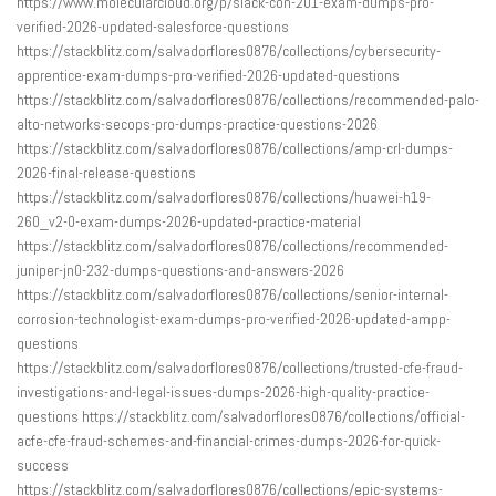
https://www.molecularcloud.org/p/slack-con-201-exam-dumps-pro-
verified-2026-updated-salesforce-questions
https://stackblitz.com/salvadorflores0876/collections/cybersecurity-
apprentice-exam-dumps-pro-verified-2026-updated-questions
https://stackblitz.com/salvadorflores0876/collections/recommended-palo-
alto-networks-secops-pro-dumps-practice-questions-2026
https://stackblitz.com/salvadorflores0876/collections/amp-crl-dumps-
2026-final-release-questions
https://stackblitz.com/salvadorflores0876/collections/huawei-h19-
260_v2-0-exam-dumps-2026-updated-practice-material
https://stackblitz.com/salvadorflores0876/collections/recommended-
juniper-jn0-232-dumps-questions-and-answers-2026
https://stackblitz.com/salvadorflores0876/collections/senior-internal-
corrosion-technologist-exam-dumps-pro-verified-2026-updated-ampp-
questions
https://stackblitz.com/salvadorflores0876/collections/trusted-cfe-fraud-
investigations-and-legal-issues-dumps-2026-high-quality-practice-
questions https://stackblitz.com/salvadorflores0876/collections/official-
acfe-cfe-fraud-schemes-and-financial-crimes-dumps-2026-for-quick-
success
https://stackblitz.com/salvadorflores0876/collections/epic-systems-