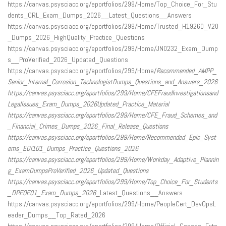
https://canvas.psysciacc.org/eportfolios/299/Home/Top_Choice_For_Stu
dents_CRL_Exam_Dumps_2026__Latest_Questions__Answers
https://canvas.psysciacc.org/eportfolios/299/Home/Trusted_H19260_V20
_Dumps_2026_HighQuality_Practice_Questions
https://canvas.psysciacc.org/eportfolios/299/Home/JN0232_Exam_Dump
s__ProVerified_2026_Updated_Questions
https://canvas.psysciacc.org/eportfolios/299/Home/
Recommended_AMPP_
Senior_Internal_Corrosion_TechnologistDumps_Questions_and_Answers_2026
https://canvas.psysciacc.org/eportfolios/299/Home/CFEFraudInvestigationsand
LegalIssues_Exam_Dumps_2026
Updated_Practice_Material
https://canvas.psysciacc.org/eportfolios/299/Home/CFE_Fraud_Schemes_and
_Financial_Crimes_Dumps_2026_Final_Release_Questions
https://canvas.psysciacc.org/eportfolios/299/Home/
Recommended_Epic_Syst
ems_EDI101_Dumps_Practice_Questions_2026
https://canvas.psysciacc.org/eportfolios/299/Home/Workday_Adaptive_Plannin
g_Exam
Dumps
ProVerified_2026_Updated_Questions
https://canvas.psysciacc.org/eportfolios/299/Home/Top_Choice_For_Students
_DPEOE01_Exam_Dumps_2026
_Latest_Questions__Answers
https://canvas.psysciacc.org/eportfolios/299/Home/PeopleCert_DevOpsL
eader_Dumps__Top_Rated_2026
https://canvas.psysciacc.org/eportfolios/299/Home/Official_Copado_Exte