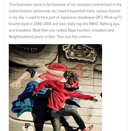
This business came to be because of my constant involvement in the
online fashion community as I have frequented many various forums
in my day. I used to be a part of Japanese streetwear (BT2 What up!?)
forums back in 2006-2009 and was really big into NBHD, Bathing Ape,
and sneakers
. Back then you rocked Bape hoodies, sneakers and
Neighbourhood jeans or Dior. This was the uniform.