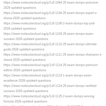
https://www.molecularcloud.org/p/1z0-1084-25-exam-dumps-exclusive-
2026-updated-questions
https://www.molecularcloud.org/p/1z0-1104-25-exam-dumps-expert-s-
choice-2026-updated-questions
https://www.molecularcloud.org/p/1z0-1106-2-exam-dumps-top-pick-
2026-updated-questions
https://www.molecularcloud.org/p/1z0-1109-25-exam-dumps-exam-
success-2026-updated-questions
https://www.molecularcloud.org/p/1z0-1110-25-exam-dumps-ultimate-
guide-2026-updated-questions
https://www.molecularcloud.org/p/1z0-1111-25-exam-dumps-champion-s-
choice-2026-updated-questions
https://www.molecularcloud.org/p/1z0-1114-25-exam-dumps-premium-
edition-2026-updated-questions
https://www.molecularcloud.org/p/1z0-1119-1-exam-dumps-exam-
excellence-2026-updated-questions
https://www.molecularcloud.org/p/1z0-1124-25-exam-dumps-certified-
success-2026-updated-questions
https://www.molecularcloud.org/p/1z0-1125-2-exam-dumps-winning-
formula-2026-updated-questions