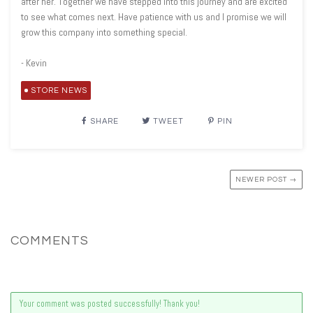
after her. Together we have stepped into this journey and are excited
to see what comes next. Have patience with us and I promise we will
grow this company into something special.
- Kevin
STORE NEWS
SHARE
TWEET
PIN
NEWER POST →
COMMENTS
Your comment was posted successfully! Thank you!