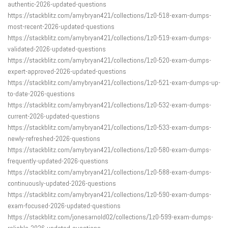
authentic-2026-updated-questions
https://stackblitz.com/amybryan421/collections/1z0-518-exam-dumps-
most-recent-2026-updated-questions
https://stackblitz.com/amybryan421/collections/1z0-519-exam-dumps-
validated-2026-updated-questions
https://stackblitz.com/amybryan421/collections/1z0-520-exam-dumps-
expert-approved-2026-updated-questions
https://stackblitz.com/amybryan421/collections/1z0-521-exam-dumps-up-
to-date-2026-questions
https://stackblitz.com/amybryan421/collections/1z0-532-exam-dumps-
current-2026-updated-questions
https://stackblitz.com/amybryan421/collections/1z0-533-exam-dumps-
newly-refreshed-2026-questions
https://stackblitz.com/amybryan421/collections/1z0-580-exam-dumps-
frequently-updated-2026-questions
https://stackblitz.com/amybryan421/collections/1z0-588-exam-dumps-
continuously-updated-2026-questions
https://stackblitz.com/amybryan421/collections/1z0-590-exam-dumps-
exam-focused-2026-updated-questions
https://stackblitz.com/jonesarnold02/collections/1z0-599-exam-dumps-
reliable-2026-updated-questions