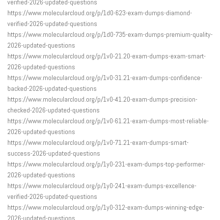
verified-2026-updated-questions
https://www.molecularcloud.org/p/1d0-623-exam-dumps-diamond-
verified-2026-updated-questions
https://www.molecularcloud.org/p/1d0-735-exam-dumps-premium-quality-
2026-updated-questions
https://www.molecularcloud.org/p/1v0-21.20-exam-dumps-exam-smart-
2026-updated-questions
https://www.molecularcloud.org/p/1v0-31.21-exam-dumps-confidence-
backed-2026-updated-questions
https://www.molecularcloud.org/p/1v0-41.20-exam-dumps-precision-
checked-2026-updated-questions
https://www.molecularcloud.org/p/1v0-61.21-exam-dumps-most-reliable-
2026-updated-questions
https://www.molecularcloud.org/p/1v0-71.21-exam-dumps-smart-
success-2026-updated-questions
https://www.molecularcloud.org/p/1y0-231-exam-dumps-top-performer-
2026-updated-questions
https://www.molecularcloud.org/p/1y0-241-exam-dumps-excellence-
verified-2026-updated-questions
https://www.molecularcloud.org/p/1y0-312-exam-dumps-winning-edge-
2026-updated-questions