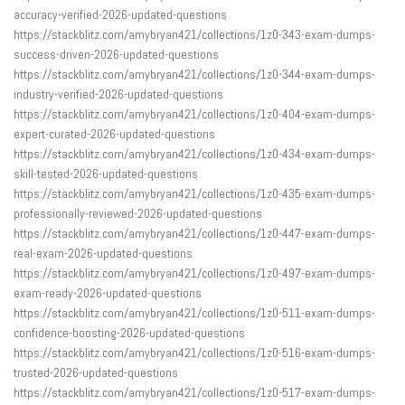
accuracy-verified-2026-updated-questions
https://stackblitz.com/amybryan421/collections/1z0-343-exam-dumps-
success-driven-2026-updated-questions
https://stackblitz.com/amybryan421/collections/1z0-344-exam-dumps-
industry-verified-2026-updated-questions
https://stackblitz.com/amybryan421/collections/1z0-404-exam-dumps-
expert-curated-2026-updated-questions
https://stackblitz.com/amybryan421/collections/1z0-434-exam-dumps-
skill-tested-2026-updated-questions
https://stackblitz.com/amybryan421/collections/1z0-435-exam-dumps-
professionally-reviewed-2026-updated-questions
https://stackblitz.com/amybryan421/collections/1z0-447-exam-dumps-
real-exam-2026-updated-questions
https://stackblitz.com/amybryan421/collections/1z0-497-exam-dumps-
exam-ready-2026-updated-questions
https://stackblitz.com/amybryan421/collections/1z0-511-exam-dumps-
confidence-boosting-2026-updated-questions
https://stackblitz.com/amybryan421/collections/1z0-516-exam-dumps-
trusted-2026-updated-questions
https://stackblitz.com/amybryan421/collections/1z0-517-exam-dumps-