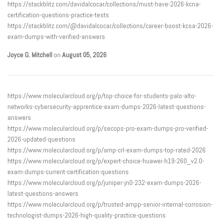
https://stackblitz.com/davidalcocar/collections/must-have-2026-kcna-
certification-questions-practice-tests
https://stackblitz.com/@davidalcocar/collections/career-boost-kcsa-2026-
exam-dumps-with-verified-answers
Joyce G. Mitchell
on
August 05, 2026
https://www.molecularcloud.org/p/top-choice-for-students-palo-alto-
networks-cybersecurity-apprentice-exam-dumps-2026-latest-questions-
answers
https://www.molecularcloud.org/p/secops-pro-exam-dumps-pro-verified-
2026-updated-questions
https://www.molecularcloud.org/p/amp-crl-exam-dumps-top-rated-2026
https://www.molecularcloud.org/p/expert-choice-huawei-h19-260_v2.0-
exam-dumps-current-certification-questions
https://www.molecularcloud.org/p/juniper-jn0-232-exam-dumps-2026-
latest-questions-answers
https://www.molecularcloud.org/p/trusted-ampp-senior-internal-corrosion-
technologist-dumps-2026-high-quality-practice-questions