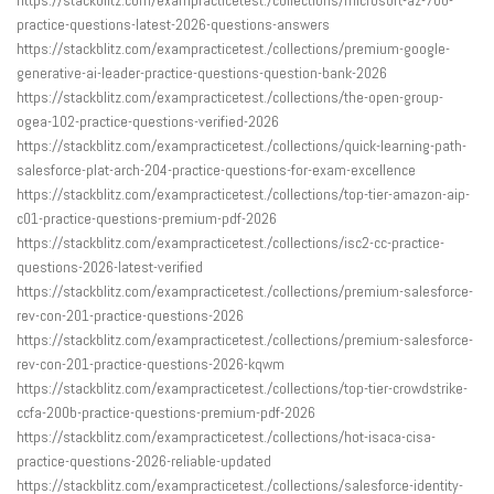
practice-questions-latest-2026-questions-answers
https://stackblitz.com/exampracticetest./collections/premium-google-
generative-ai-leader-practice-questions-question-bank-2026
https://stackblitz.com/exampracticetest./collections/the-open-group-
ogea-102-practice-questions-verified-2026
https://stackblitz.com/exampracticetest./collections/quick-learning-path-
salesforce-plat-arch-204-practice-questions-for-exam-excellence
https://stackblitz.com/exampracticetest./collections/top-tier-amazon-aip-
c01-practice-questions-premium-pdf-2026
https://stackblitz.com/exampracticetest./collections/isc2-cc-practice-
questions-2026-latest-verified
https://stackblitz.com/exampracticetest./collections/premium-salesforce-
rev-con-201-practice-questions-2026
https://stackblitz.com/exampracticetest./collections/premium-salesforce-
rev-con-201-practice-questions-2026-kqwm
https://stackblitz.com/exampracticetest./collections/top-tier-crowdstrike-
ccfa-200b-practice-questions-premium-pdf-2026
https://stackblitz.com/exampracticetest./collections/hot-isaca-cisa-
practice-questions-2026-reliable-updated
https://stackblitz.com/exampracticetest./collections/salesforce-identity-