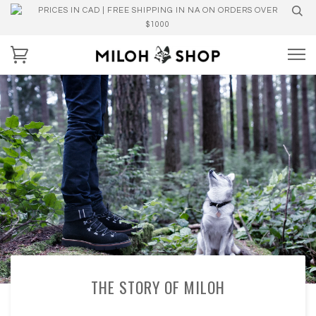
PRICES IN CAD | FREE SHIPPING IN NA ON ORDERS OVER
$1000
THE STORY OF MILOH