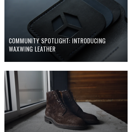
COMMUNITY SPOTLIGHT: INTRODUCING
WAXWING LEATHER