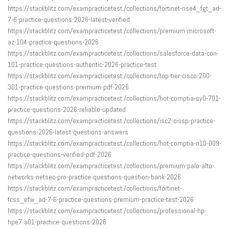
https://stackblitz.com/exampracticetest./collections/fortinet-nse4_fgt_ad-
7-6-practice-questions-2026-latest-verified
https://stackblitz.com/exampracticetest./collections/premium-microsoft-
az-104-practice-questions-2026
https://stackblitz.com/exampracticetest./collections/salesforce-data-con-
101-practice-questions-authentic-2026-practice-test
https://stackblitz.com/exampracticetest./collections/top-tier-cisco-200-
301-practice-questions-premium-pdf-2026
https://stackblitz.com/exampracticetest./collections/hot-comptia-sy0-701-
practice-questions-2026-reliable-updated
https://stackblitz.com/exampracticetest./collections/isc2-cissp-practice-
questions-2026-latest-questions-answers
https://stackblitz.com/exampracticetest./collections/hot-comptia-n10-009-
practice-questions-verified-pdf-2026
https://stackblitz.com/exampracticetest./collections/premium-palo-alto-
networks-netsec-pro-practice-questions-question-bank-2026
https://stackblitz.com/exampracticetest./collections/fortinet-
fcss_efw_ad-7-6-practice-questions-premium-practice-test-2026
https://stackblitz.com/exampracticetest./collections/professional-hp-
hpe7-a01-practice-questions-2026