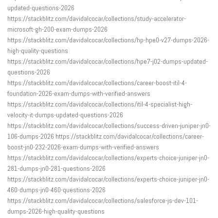
updated-questions-2026
https://stackblitz.com/davidalcocar/collections/study-accelerator-
microsoft-gh-200-exam-dumps-2026
https://stackblitz.com/davidalcocar/collections/hp-hpe0-v27-dumps-2026-
high-quality-questions
https://stackblitz.com/davidalcocar/collections/hpe7-j02-dumps-updated-
questions-2026
https://stackblitz.com/davidalcocar/collections/career-boost-itil-4-
foundation-2026-exam-dumps-with-verified-answers
https://stackblitz.com/davidalcocar/collections/itil-4-specialist-high-
velocity-it-dumps-updated-questions-2026
https://stackblitz.com/davidalcocar/collections/success-driven-juniper-jn0-
106-dumps-2026 https://stackblitz.com/davidalcocar/collections/career-
boost-jn0-232-2026-exam-dumps-with-verified-answers
https://stackblitz.com/davidalcocar/collections/experts-choice-juniper-jn0-
281-dumps-jn0-281-questions-2026
https://stackblitz.com/davidalcocar/collections/experts-choice-juniper-jn0-
460-dumps-jn0-460-questions-2026
https://stackblitz.com/davidalcocar/collections/salesforce-js-dev-101-
dumps-2026-high-quality-questions