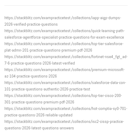
https://stackblitz.com/exampracticetest./collections/iapp-aigp-dumps-
2026-verified-practice-questions
https://stackblitz.com/exampracticetest./collections/quick-learning-path-
salesforce-agentforce-specialist-practice-questions-for-exam-excellence
https://stackblitz.com/exampracticetest./collections/top-tier-salesforce-
plat-admn-201-practice-questions-premium-pdf-2026
https://stackblitz.com/exampracticetest./collections/fortinet-nse4_fgt_ad-
7-6-practice-questions-2026-latest-verified
https://stackblitz.com/exampracticetest./collections/premium-microsoft-
az-104-practice-questions-2026
https://stackblitz.com/exampracticetest./collections/salesforce-data-con-
101-practice-questions-authentic-2026-practice-test
https://stackblitz.com/exampracticetest./collections/top-tier-cisco-200-
301-practice-questions-premium-pdf-2026
https://stackblitz.com/exampracticetest./collections/hot-comptia-sy0-701-
practice-questions-2026-reliable-updated
https://stackblitz.com/exampracticetest./collections/isc2-cissp-practice-
questions-2026-latest-questions-answers