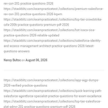
rev-con-201-practice-questions-2026
https://stackblitz.com/exampracticetest./collections/premium-salesforce-
rev-con-201-practice-questions-2026-kqwm
https://stackblitz.com/exampracticetest./collections/top-tier-crowdstrike-
ccfa-200b-practice-questions-premium-pdf-2026
https://stackblitz.com/exampracticetest./collections/hot-isaca-cisa-
practice-questions-2026-reliable-updated
https://stackblitz.com/exampracticetest./collections/salesforce-identity-
and-access-management-architect-practice-questions-2026-latest-
questions-answers
Nancy Bultoc
on
August 06, 2026
https://stackblitz.com/exampracticetest./collections/iapp-aigp-dumps-
2026-verified-practice-questions
https://stackblitz.com/exampracticetest./collections/quick-learning-path-
salesforce-agentforce-specialist-practice-questions-for-exam-excellence
https://stackblitz.com/exampracticetest./collections/top-tier-salesforce-
plat-admn-201-practice-questions-premium-pdf-2026