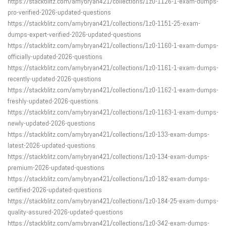
https://stackblitz.com/amybryan421/collections/1z0-1126-1-exam-dumps-
pro-verified-2026-updated-questions
https://stackblitz.com/amybryan421/collections/1z0-1151-25-exam-
dumps-expert-verified-2026-updated-questions
https://stackblitz.com/amybryan421/collections/1z0-1160-1-exam-dumps-
officially-updated-2026-questions
https://stackblitz.com/amybryan421/collections/1z0-1161-1-exam-dumps-
recently-updated-2026-questions
https://stackblitz.com/amybryan421/collections/1z0-1162-1-exam-dumps-
freshly-updated-2026-questions
https://stackblitz.com/amybryan421/collections/1z0-1163-1-exam-dumps-
newly-updated-2026-questions
https://stackblitz.com/amybryan421/collections/1z0-133-exam-dumps-
latest-2026-updated-questions
https://stackblitz.com/amybryan421/collections/1z0-134-exam-dumps-
premium-2026-updated-questions
https://stackblitz.com/amybryan421/collections/1z0-182-exam-dumps-
certified-2026-updated-questions
https://stackblitz.com/amybryan421/collections/1z0-184-25-exam-dumps-
quality-assured-2026-updated-questions
https://stackblitz.com/amybryan421/collections/1z0-342-exam-dumps-