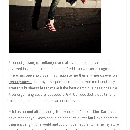
After outgrowing camoflauges and all over prints I became more
involved in various communities on Reddit as well as Instagram.
There has been no bigger inspiration to me then my friends over on
r/goodyearwel
t as they have pushed me and driven me to not only
start this business but to make it the best damn business possible.
After organizing several successful GMTOs I decided it was time to
take a leap of faith and here we are today.
Miloh is named after my dog, Milo who is an Alaskan Klee Kai. If you
have met her you know she is an absolute nutter but I love her more
than anything in this world and couldn't be happier to name my store