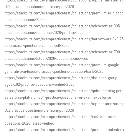
c01-practice-questions-premium-pdf-2026
https://stackblitz.com/exampracticetest./collections/premium-exin-cdcp-
practice-questions-2026
https://stackblitz.com/exampracticetest./collections/microsoft-az-305-
practice-questions-authentic-2026-practice-test
https://stackblitz.com/exampracticetest./collections/hot-vmware-3v0-25-
25-practice-questions-verified-pdf-2026
https://stackblitz.com/exampracticetest./collections/microsoft-az-700-
practice-questions-latest-2026-questions-answers
https://stackblitz.com/exampracticetest./collections/premium-google-
generative-ai-leader-practice-questions-question-bank-2026
https://stackblitz.com/exampracticetest./collections/the-open-group-
ogea-102-practice-questions-verified-2026
https://stackblitz.com/exampracticetest./collections/quick-learning-path-
salesforce-plat-arch-204-practice-questions-for-exam-excellence
https://stackblitz.com/exampracticetest./collections/top-tier-amazon-aip-
c01-practice-questions-premium-pdf-2026
https://stackblitz.com/exampracticetest./collections/isc2-cc-practice-
questions-2026-latest-verified
https://stackblitz.com/exampracticetest./collections/premium-salesforce-