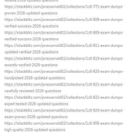
https://stackblitz.com/jonesarnold02/collections/1z0-771-exam-dumps-
proven-2026-updated-questions
https://stackblitz.com/jonesarnold02/collections/1z0-808-exam-dumps-
verified-success-2026-questions
https://stackblitz.com/jonesarnold02/collections/1z0-809-exam-dumps-
verified-success-2026-questions
https://stackblitz.com/jonesarnold02/collections/1z0-811-exam-dumps-
updated-verified-2026-questions
https://stackblitz.com/jonesarnold02/collections/1z0-819-exam-dumps-
recently-verified-2026-questions
https://stackblitz.com/jonesarnold02/collections/1z0-820-exam-dumps-
handpicked-2026-updated-questions
https://stackblitz.com/jonesarnold02/collections/1z0-821-exam-dumps-
carefully-reviewed-2026-questions
https://stackblitz.com/jonesarnold02/collections/1z0-822-exam-dumps-
expert-tested-2026-updated-questions
https://stackblitz.com/jonesarnold02/collections/1z0-829-exam-dumps-
exam-proven-2026-updated-questions
https://stackblitz.com/jonesarnold02/collections/1z0-900-exam-dumps-
high-quality-2026-updated-questions