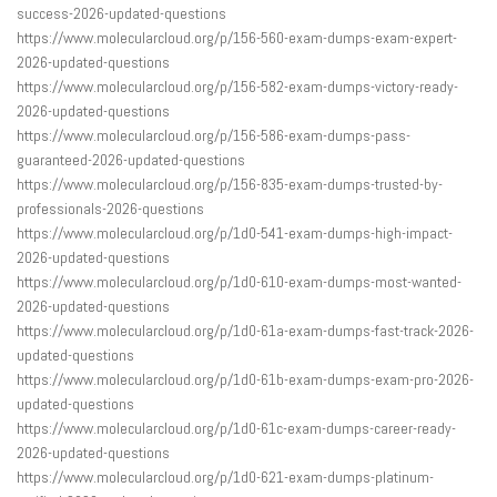
success-2026-updated-questions
https://www.molecularcloud.org/p/156-560-exam-dumps-exam-expert-
2026-updated-questions
https://www.molecularcloud.org/p/156-582-exam-dumps-victory-ready-
2026-updated-questions
https://www.molecularcloud.org/p/156-586-exam-dumps-pass-
guaranteed-2026-updated-questions
https://www.molecularcloud.org/p/156-835-exam-dumps-trusted-by-
professionals-2026-questions
https://www.molecularcloud.org/p/1d0-541-exam-dumps-high-impact-
2026-updated-questions
https://www.molecularcloud.org/p/1d0-610-exam-dumps-most-wanted-
2026-updated-questions
https://www.molecularcloud.org/p/1d0-61a-exam-dumps-fast-track-2026-
updated-questions
https://www.molecularcloud.org/p/1d0-61b-exam-dumps-exam-pro-2026-
updated-questions
https://www.molecularcloud.org/p/1d0-61c-exam-dumps-career-ready-
2026-updated-questions
https://www.molecularcloud.org/p/1d0-621-exam-dumps-platinum-