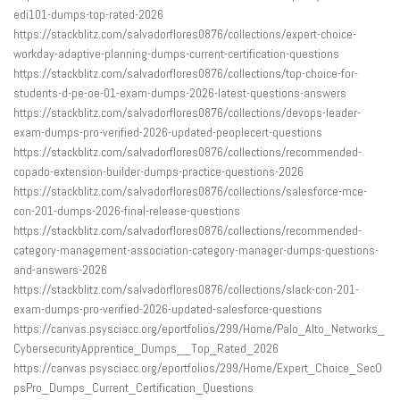
edi101-dumps-top-rated-2026
https://stackblitz.com/salvadorflores0876/collections/expert-choice-
workday-adaptive-planning-dumps-current-certification-questions
https://stackblitz.com/salvadorflores0876/collections/top-choice-for-
students-d-pe-oe-01-exam-dumps-2026-latest-questions-answers
https://stackblitz.com/salvadorflores0876/collections/devops-leader-
exam-dumps-pro-verified-2026-updated-peoplecert-questions
https://stackblitz.com/salvadorflores0876/collections/recommended-
copado-extension-builder-dumps-practice-questions-2026
https://stackblitz.com/salvadorflores0876/collections/salesforce-mce-
con-201-dumps-2026-final-release-questions
https://stackblitz.com/salvadorflores0876/collections/recommended-
category-management-association-category-manager-dumps-questions-
and-answers-2026
https://stackblitz.com/salvadorflores0876/collections/slack-con-201-
exam-dumps-pro-verified-2026-updated-salesforce-questions
https://canvas.psysciacc.org/eportfolios/299/Home/Palo_Alto_Networks_
CybersecurityApprentice_Dumps__Top_Rated_2026
https://canvas.psysciacc.org/eportfolios/299/Home/Expert_Choice_SecO
psPro_Dumps_Current_Certification_Questions