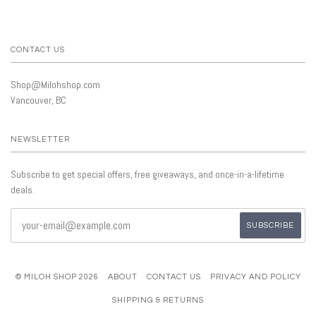
CONTACT US
Shop@Milohshop.com
Vancouver, BC
NEWSLETTER
Subscribe to get special offers, free giveaways, and once-in-a-lifetime
deals.
© MILOH SHOP 2026
ABOUT
CONTACT US
PRIVACY AND POLICY
SHIPPING & RETURNS