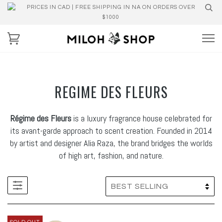
PRICES IN CAD | FREE SHIPPING IN NA ON ORDERS OVER
$1000
REGIME DES FLEURS
Régime des Fleurs
is a luxury fragrance house celebrated for
its avant-garde approach to scent creation. Founded in 2014
by artist and designer Alia Raza, the brand bridges the worlds
of high art, fashion, and nature.