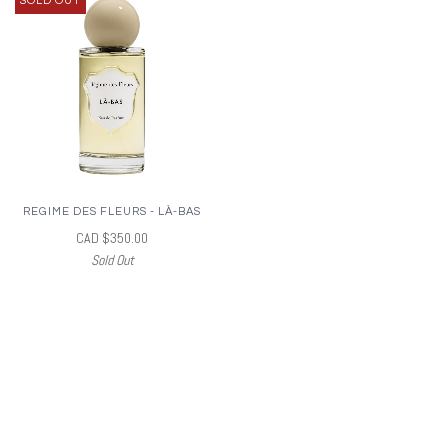
SOLD OUT
REGIME DES FLEURS - LÀ-BAS
CAD $350.00
Sold Out