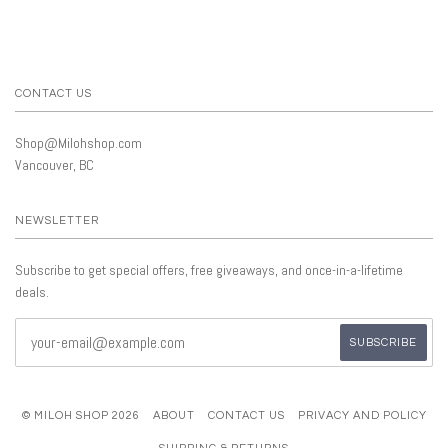
CONTACT US
Shop@Milohshop.com
Vancouver, BC
NEWSLETTER
Subscribe to get special offers, free giveaways, and once-in-a-lifetime
deals.
© MILOH SHOP 2026
ABOUT
CONTACT US
PRIVACY AND POLICY