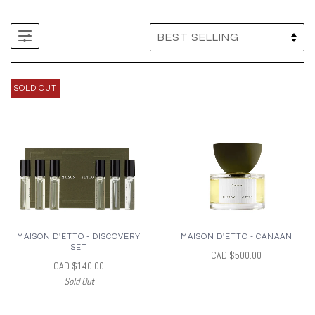
SOLD OUT
MAISON D'ETTO - DISCOVERY
MAISON D'ETTO - CANAAN
SET
CAD $500.00
CAD $140.00
Sold Out