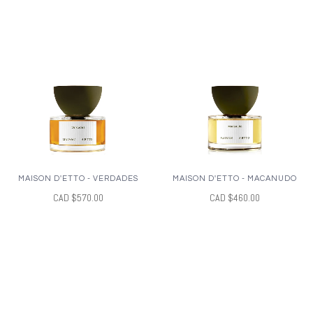
MAISON D'ETTO - VERDADES
MAISON D'ETTO - MACANUDO
CAD $570.00
CAD $460.00