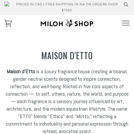
PRICES IN CAD | FREE SHIPPING IN NA ON ORDERS OVER
$1000
MAISON D'ETTO
Maison d’Etto
is a luxury fragrance house creating artisanal,
gender-neutral scents designed to inspire connection,
reflection, and well-being. Rooted in five core aspects of
connection — to self, others, nature, the world, and purpose
— each fragrance is a sensory journey influenced by art,
architecture, and the modern equestrian lifestyle. The name
"ETTO" blends "Ethics" and "Motto," reflecting a
commitment to individuality and personal expression through
refined, evocative scent.