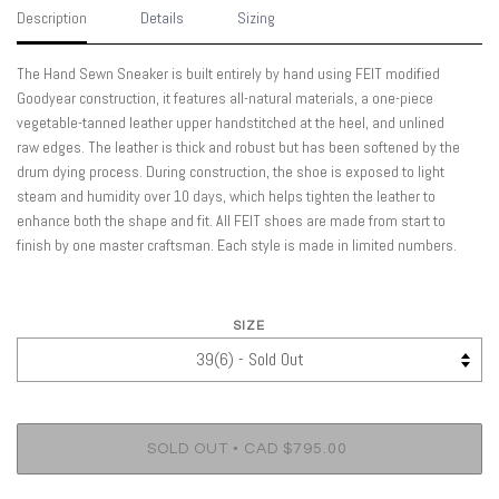
Description
Details
Sizing
The Hand Sewn Sneaker is built entirely by hand using FEIT modified
Goodyear construction, it features all-natural materials, a one-piece
vegetable-tanned leather upper handstitched at the heel, and unlined
raw edges. The leather is thick and robust but has been softened by the
drum dying process. During construction, the shoe is exposed to light
steam and humidity over 10 days, which helps tighten the leather to
enhance both the shape and fit. All FEIT shoes are made from start to
finish by one master craftsman. Each style is made in limited numbers.
SIZE
•
SOLD OUT
CAD $795.00