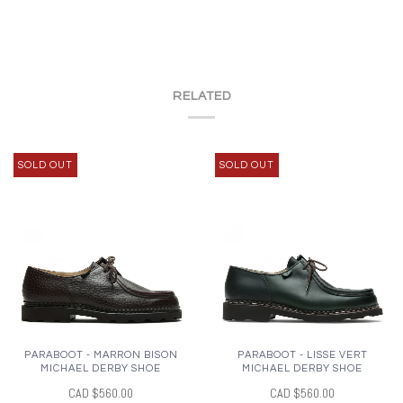
RELATED
SOLD OUT
SOLD OUT
PARABOOT - MARRON BISON
PARABOOT - LISSE VERT
MICHAEL DERBY SHOE
MICHAEL DERBY SHOE
CAD $560.00
CAD $560.00