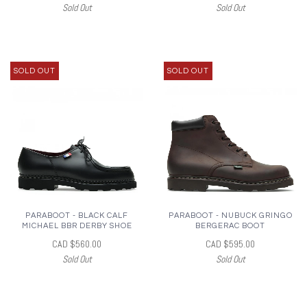
Sold Out
Sold Out
SOLD OUT
SOLD OUT
PARABOOT - BLACK CALF
PARABOOT - NUBUCK GRINGO
MICHAEL BBR DERBY SHOE
BERGERAC BOOT
CAD $560.00
CAD $595.00
Sold Out
Sold Out