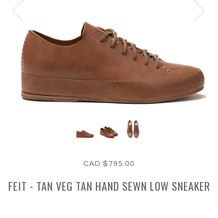
CAD $795.00
FEIT - TAN VEG TAN HAND SEWN LOW SNEAKER