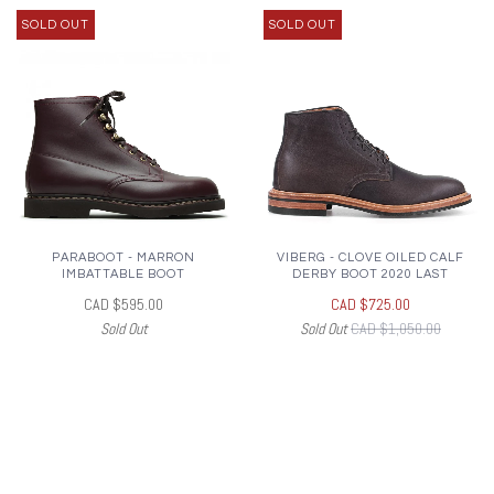
SOLD OUT
SOLD OUT
PARABOOT - MARRON
VIBERG - CLOVE OILED CALF
IMBATTABLE BOOT
DERBY BOOT 2020 LAST
CAD $595.00
CAD $725.00
Sold Out
Sold Out
CAD $1,050.00