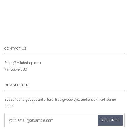
CONTACT US
Shop@Milohshop.com
Vancouver, BC
NEWSLETTER
Subscribe to get special offers, free giveaways, and once-in-a-lifetime
deals.