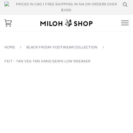
PRICES IN CAD | FREE SHIPPING IN NA ON ORDERS OVER
$1000
HOME
›
BLACK FRIDAY FOOTWEAR COLLECTION
›
FEIT - TAN VEG TAN HAND SEWN LOW SNEAKER