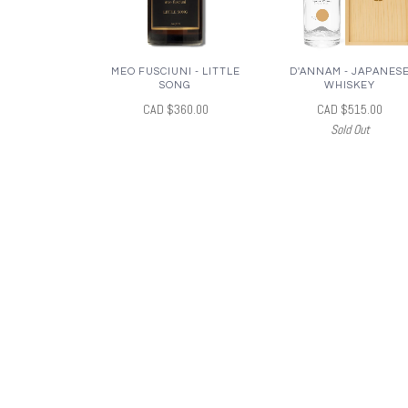
MEO FUSCIUNI - LITTLE
D'ANNAM - JAPANES
SONG
WHISKEY
CAD $360.00
CAD $515.00
Sold Out