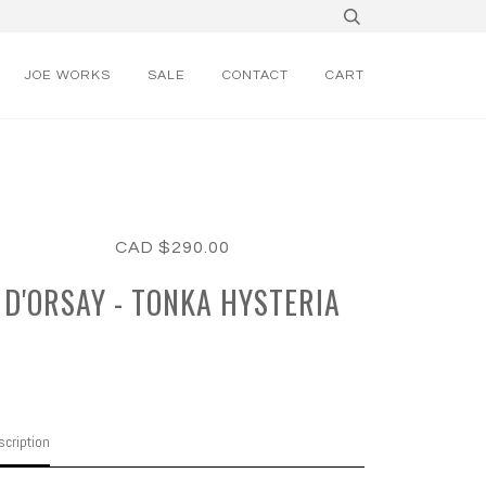
JOE WORKS
SALE
CONTACT
CART
CAD $290.00
D'ORSAY - TONKA HYSTERIA
cription