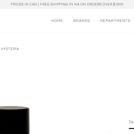
PRICES IN CAD | FREE SHIPPING IN NA ON ORDERS OVER $1000
HOME
BRANDS
DEPARTMENTS
 HYSTERIA
Des