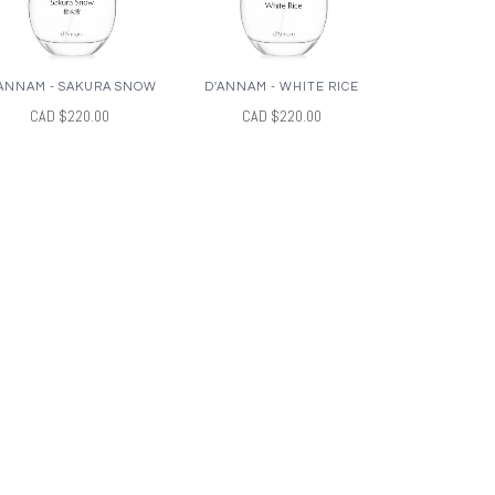
ANNAM - SAKURA SNOW
D'ANNAM - WHITE RICE
CAD $220.00
CAD $220.00