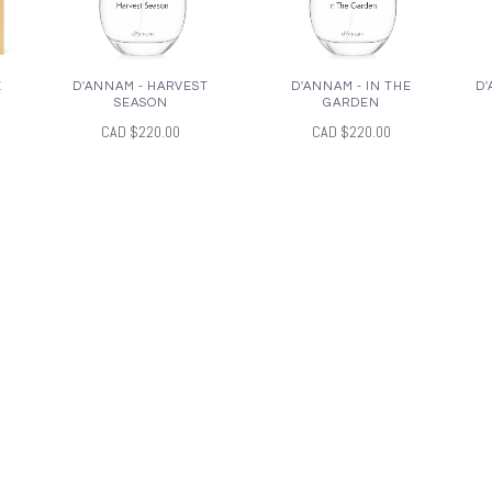
E
D'ANNAM - HARVEST
D'ANNAM - IN THE
D'
SEASON
GARDEN
CAD $220.00
CAD $220.00