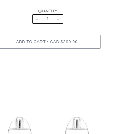
QUANTITY
−
+
•
ADD TO CART
CAD $290.00