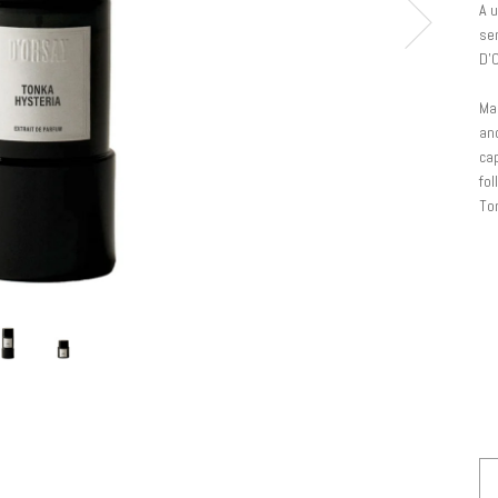
A 
sen
D'
Man
and
cap
fol
Ton