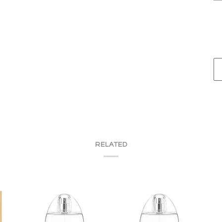
RELATED