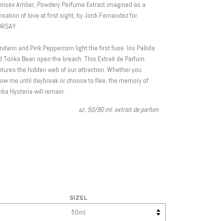
unisex Amber, Powdery Perfume Extract imagined as a
sation of love at first sight, by Jordi Fernandez for
ORSAY.
darin and Pink Peppercorn light the first fuse. Iris Pallida
 Tonka Bean open the breach. This Extrait de Parfum
tures the hidden web of our attraction. Whether you
low me until daybreak or choose to flee, the memory of
ka Hysteria will remain.
sz. 50/90 ml. extrait de parfum
SIZEL