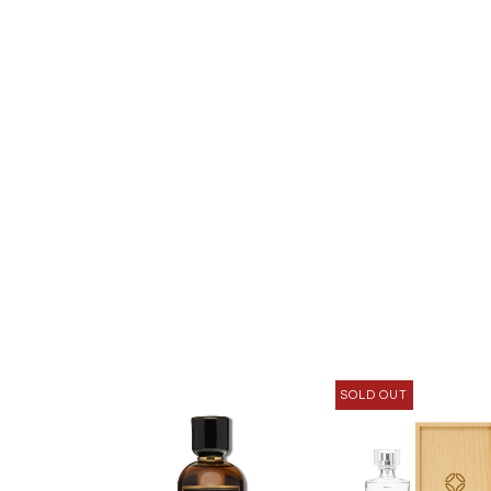
SOLD OUT