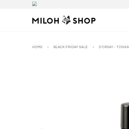
HOME
›
BLACK FRIDAY SALE
›
D'ORSAY - TONKA