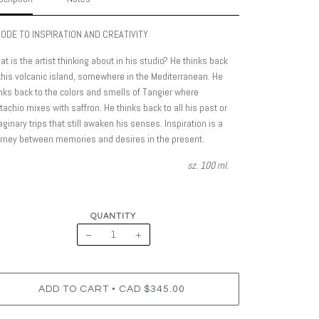
 ODE TO INSPIRATION AND CREATIVITY
t is the artist thinking about in his studio? He thinks back
this volcanic island, somewhere in the Mediterranean. He
nks back to the colors and smells of Tangier where
tachio mixes with saffron. He thinks back to all his past or
ginary trips that still awaken his senses. Inspiration is a
urney between memories and desires in the present.
sz. 100 ml.
QUANTITY
−
+
•
ADD TO CART
CAD $345.00