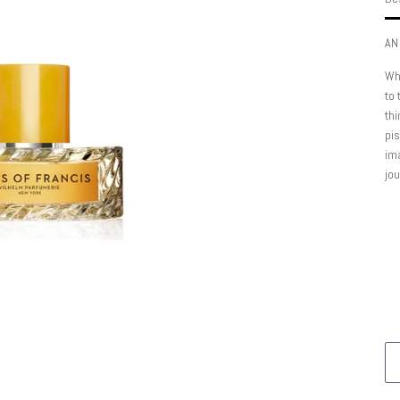
AN
Wha
to 
thi
pis
ima
jo