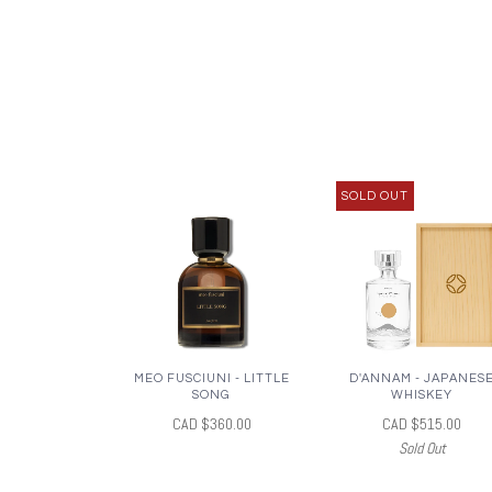
SOLD OUT
MEO FUSCIUNI - LITTLE
D'ANNAM - JAPANES
SONG
WHISKEY
CAD $360.00
CAD $515.00
Sold Out