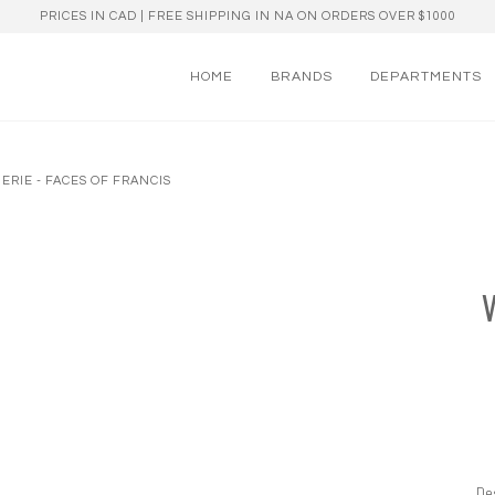
PRICES IN CAD | FREE SHIPPING IN NA ON ORDERS OVER $1000
HOME
BRANDS
DEPARTMENTS
ERIE - FACES OF FRANCIS
Des