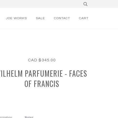
JOE WORKS
SALE
CONTACT
CART
CAD $345.00
VILHELM PARFUMERIE - FACES
OF FRANCIS
cription
Notes