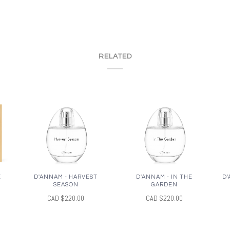
RELATED
E
D'ANNAM - HARVEST
D'ANNAM - IN THE
D'
SEASON
GARDEN
CAD $220.00
CAD $220.00