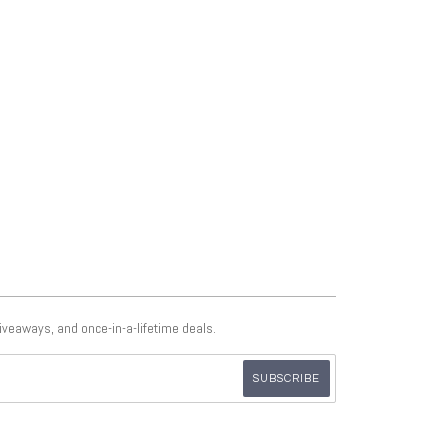
giveaways, and once-in-a-lifetime deals.