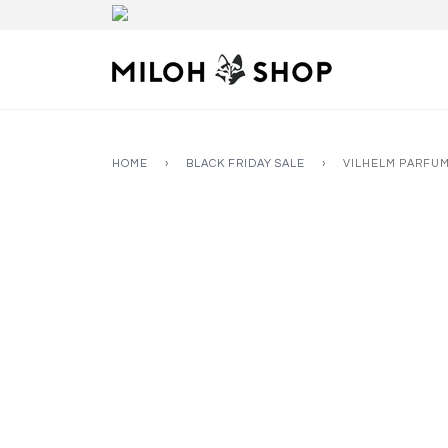
HOME
›
BLACK FRIDAY SALE
›
VILHELM PARFUM