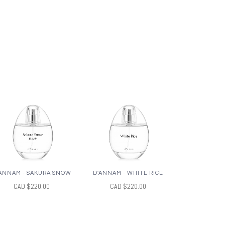
ANNAM - SAKURA SNOW
D'ANNAM - WHITE RICE
CAD $220.00
CAD $220.00