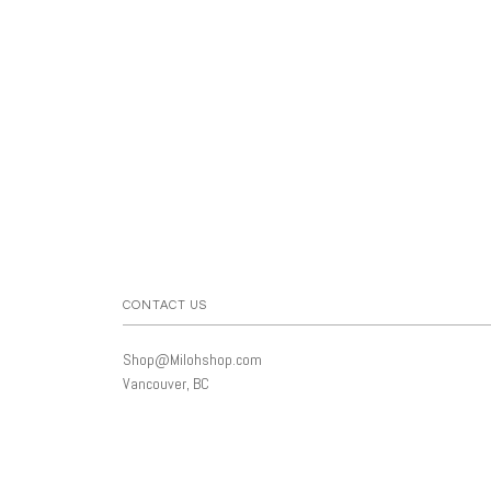
CONTACT US
Shop@Milohshop.com
Vancouver, BC