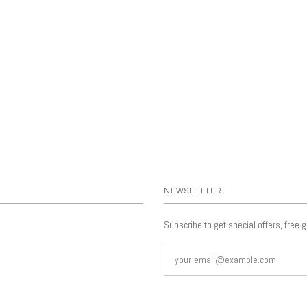
NEWSLETTER
Subscribe to get special offers, free 