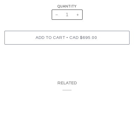
QUANTITY
−
+
•
ADD TO CART
CAD $695.00
RELATED