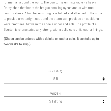
for men all around the world. The Bourton is unmistakable - a heavy
Derby shoe that bears the brogue detailing synonymous with true
country shoes. A half bellows tongue is folded and attached to the shoe
to provide a watertight seal, and the storm welt provides an additional
waterproof seal between the shoe's upper and sole. The profile of a
Bourton is characteristically strong; with a solid sole unit, leather linings.
(Shoes can be ordered with a dainite or leather sole. It can take up to
two weeks to ship.)
SIZE (UK)
WIDTH