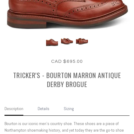
CAD $695.00
TRICKER'S - BOURTON MARRON ANTIQUE
DERBY BROGUE
Description
Details
Sizing
Bourton is our iconic men’s country shoe. These shoes are a piece of
Northampton shoemaking history, and yet today they are the go-to shoe