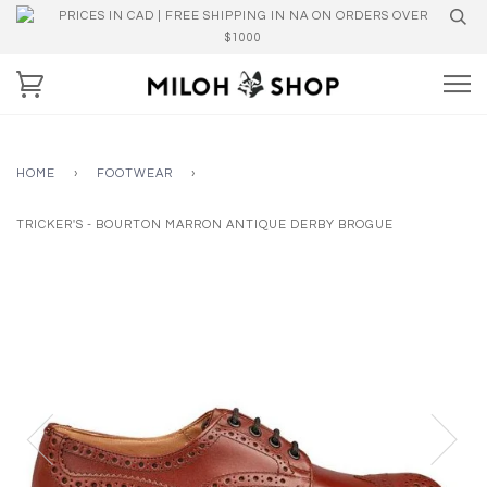
PRICES IN CAD | FREE SHIPPING IN NA ON ORDERS OVER
$1000
HOME
›
FOOTWEAR
›
TRICKER'S - BOURTON MARRON ANTIQUE DERBY BROGUE