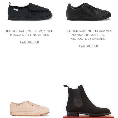
HENDER SCHEME - BLACK MEDI
HENDER SCHEME - BLACK VEG
MOCCA QUILTING SHOES
MANUAL INDUSTRIAL
PRODUCTS 05 SNEAKER
CAD $615.00
CAD $825.00