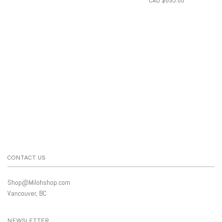
CONTACT US
Shop@Milohshop.com
Vancouver, BC
NEWSLETTER