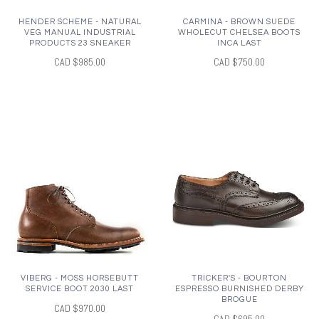
HENDER SCHEME - NATURAL
CARMINA - BROWN SUEDE
VEG MANUAL INDUSTRIAL
WHOLECUT CHELSEA BOOTS
PRODUCTS 23 SNEAKER
INCA LAST
CAD $985.00
CAD $750.00
VIBERG - MOSS HORSEBUTT
TRICKER'S - BOURTON
SERVICE BOOT 2030 LAST
ESPRESSO BURNISHED DERBY
BROGUE
CAD $970.00
CAD $695.00