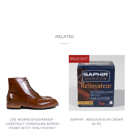
RELATED
SOLD OUT
JOE WORKS SHOEMAKER -
SAPHIR - RENOVATEUR CREAM
CHESTNUT CORDOVAN APRON
50 ML
DERBY BOOT (50% DEPOSIT