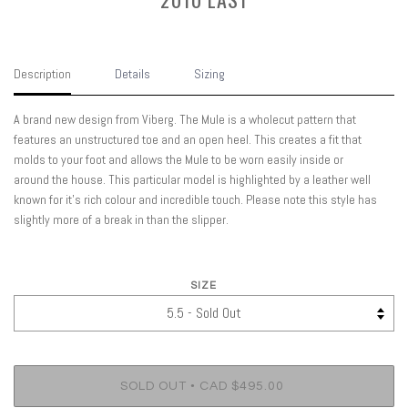
Description
Details
Sizing
A brand new design from Viberg. The Mule is a wholecut pattern that
features an unstructured toe and an open heel. This creates a fit that
molds to your foot and allows the Mule to be worn easily inside or
around the house. This particular model is highlighted by a leather well
known for it's rich colour and incredible touch. Please note this style has
slightly more of a break in than the slipper.
SIZE
•
SOLD OUT
CAD $495.00