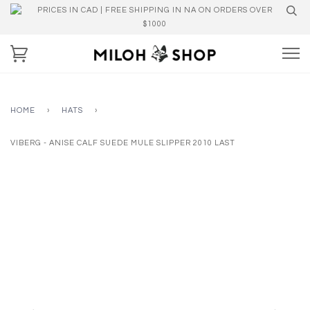
PRICES IN CAD | FREE SHIPPING IN NA ON ORDERS OVER
$1000
HOME
›
HATS
›
VIBERG - ANISE CALF SUEDE MULE SLIPPER 2010 LAST