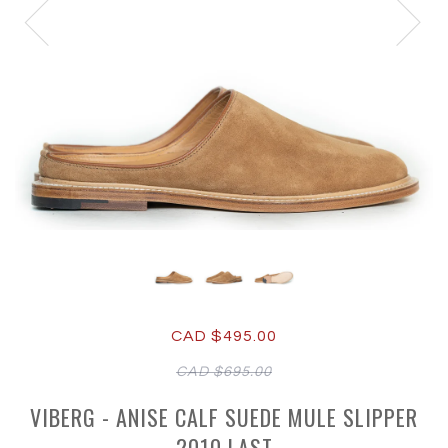
CAD $495.00
CAD $695.00
VIBERG - ANISE CALF SUEDE MULE SLIPPER
2010 LAST