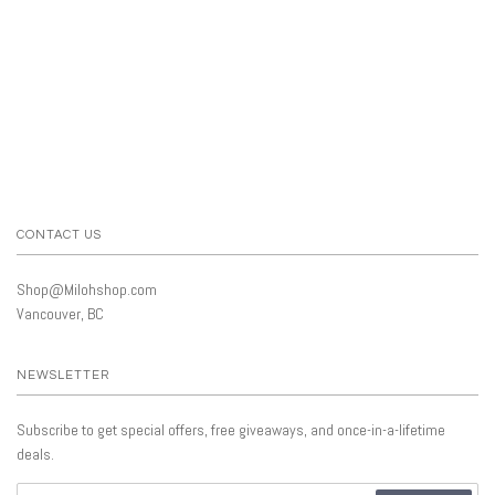
CONTACT US
Shop@Milohshop.com
Vancouver, BC
NEWSLETTER
Subscribe to get special offers, free giveaways, and once-in-a-lifetime
deals.