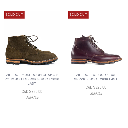
SOLD OUT
SOLD OUT
VIBERG - MUSHROOM CHAMOIS
VIBERG - COLOUR 8 CXL
ROUGHOUT SERVICE BOOT 2030
SERVICE BOOT 2030 LAST
LAST
CAD $920.00
CAD $920.00
Sold Out
Sold Out