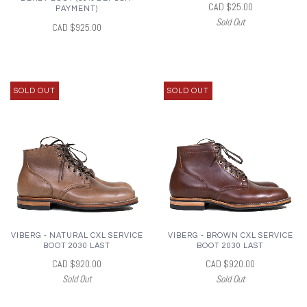
CAD $25.00
PAYMENT)
Sold Out
CAD $925.00
SOLD OUT
SOLD OUT
VIBERG - NATURAL CXL SERVICE
VIBERG - BROWN CXL SERVICE
BOOT 2030 LAST
BOOT 2030 LAST
CAD $920.00
CAD $920.00
Sold Out
Sold Out