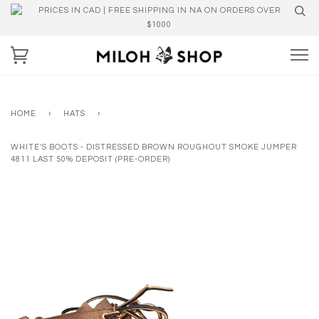
PRICES IN CAD | FREE SHIPPING IN NA ON ORDERS OVER
$1000
HOME
›
HATS
›
WHITE'S BOOTS - DISTRESSED BROWN ROUGHOUT SMOKE JUMPER
4811 LAST 50% DEPOSIT (PRE-ORDER)