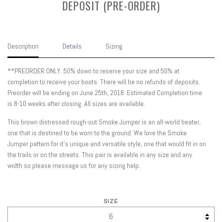
DEPOSIT (PRE-ORDER)
Description
Details
Sizing
**PREORDER ONLY. 50% down to reserve your size and 50% at
completion to receive your boots. There will be no refunds of deposits.
Preorder will be ending on June 25th, 2018. Estimated Completion time
is 8-10 weeks after closing. All sizes are available.
This brown distressed rough-out Smoke Jumper is an all-world beater,
one that is destined to be worn to the ground. We love the Smoke
Jumper pattern for it's unique and versatile style, one that would fit in on
the trails or on the streets. This pair is available in any size and any
width so please message us for any sizing help.
SIZE