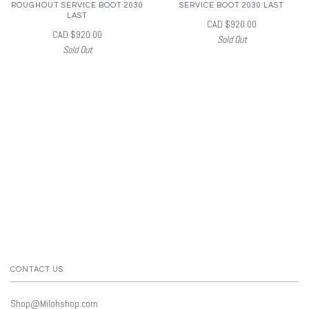
ROUGHOUT SERVICE BOOT 2030
SERVICE BOOT 2030 LAST
LAST
CAD $920.00
CAD $920.00
Sold Out
Sold Out
CONTACT US
Shop@Milohshop.com