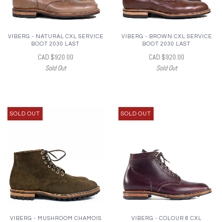
VIBERG - NATURAL CXL SERVICE
VIBERG - BROWN CXL SERVICE
BOOT 2030 LAST
BOOT 2030 LAST
CAD $920.00
CAD $920.00
Sold Out
Sold Out
SOLD OUT
SOLD OUT
VIBERG - MUSHROOM CHAMOIS
VIBERG - COLOUR 8 CXL