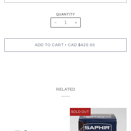
QUANTITY
−
+
•
ADD TO CART
CAD $420.00
RELATED
SOLD OUT