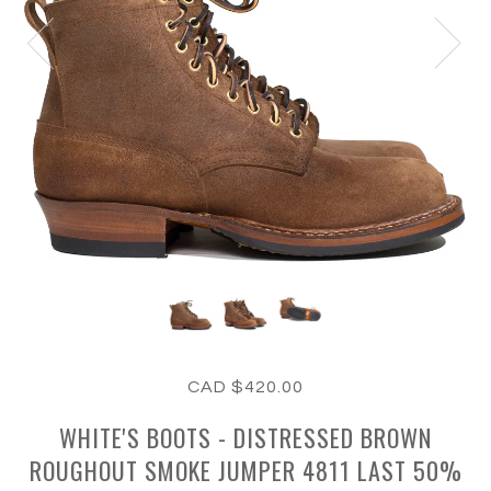
CAD $420.00
WHITE'S BOOTS - DISTRESSED BROWN
ROUGHOUT SMOKE JUMPER 4811 LAST 50%