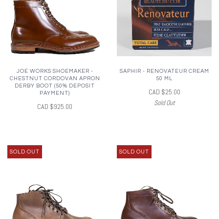
JOE WORKS SHOEMAKER -
SAPHIR - RENOVATEUR CREAM
CHESTNUT CORDOVAN APRON
50 ML
DERBY BOOT (50% DEPOSIT
CAD $25.00
PAYMENT)
Sold Out
CAD $925.00
SOLD OUT
SOLD OUT