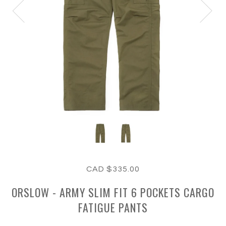
CAD $335.00
ORSLOW - ARMY SLIM FIT 6 POCKETS CARGO
FATIGUE PANTS