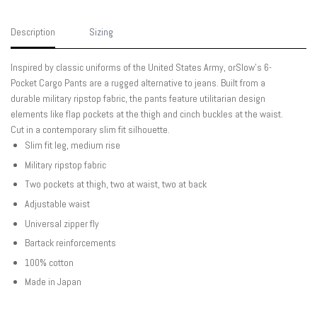
Description
Sizing
Inspired by classic uniforms of the United States Army, orSlow's 6-
Pocket Cargo Pants are a rugged alternative to jeans. Built from a
durable military ripstop fabric, the pants feature utilitarian design
elements like flap pockets at the thigh and cinch buckles at the waist.
Cut in a contemporary slim fit silhouette.
Slim fit leg, medium rise
Military ripstop fabric
Two pockets at thigh, two at waist, two at back
Adjustable waist
Universal zipper fly
Bartack reinforcements
100% cotton
Made in Japan