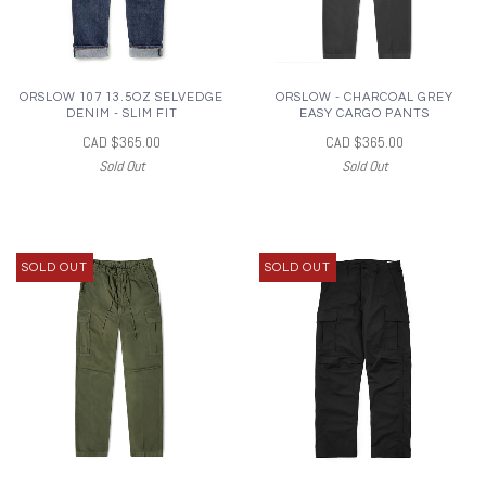
ORSLOW 107 13.5OZ SELVEDGE
ORSLOW - CHARCOAL GREY
DENIM - SLIM FIT
EASY CARGO PANTS
CAD $365.00
CAD $365.00
Sold Out
Sold Out
SOLD OUT
SOLD OUT