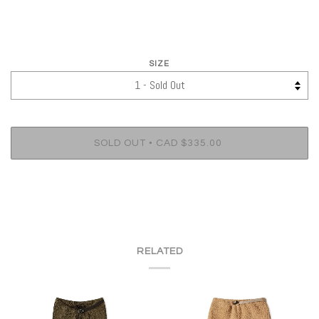
SIZE
•
SOLD OUT
CAD $335.00
RELATED