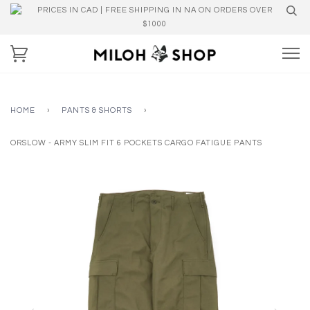
PRICES IN CAD | FREE SHIPPING IN NA ON ORDERS OVER
$1000
HOME
›
PANTS & SHORTS
›
ORSLOW - ARMY SLIM FIT 6 POCKETS CARGO FATIGUE PANTS