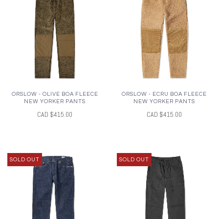
ORSLOW - OLIVE BOA FLEECE
ORSLOW - ECRU BOA FLEECE
NEW YORKER PANTS
NEW YORKER PANTS
CAD $415.00
CAD $415.00
SOLD OUT
SOLD OUT