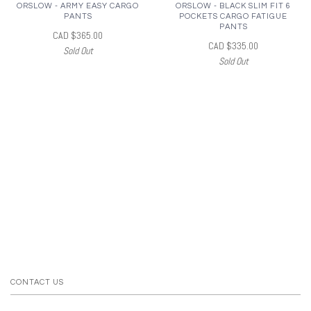
ORSLOW - ARMY EASY CARGO
ORSLOW - BLACK SLIM FIT 6
PANTS
POCKETS CARGO FATIGUE
PANTS
CAD $365.00
CAD $335.00
Sold Out
Sold Out
CONTACT US