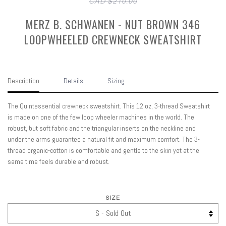
CAD $210.00
MERZ B. SCHWANEN - NUT BROWN 346
LOOPWHEELED CREWNECK SWEATSHIRT
Description
Details
Sizing
The Quintessential crewneck sweatshirt. This 12 oz, 3-thread Sweatshirt
is made on one of the few loop wheeler machines in the world. The
robust, but soft fabric and the triangular inserts on the neckline and
under the arms guarantee a natural fit and maximum comfort. The 3-
thread organic-cotton is comfortable and gentle to the skin yet at the
same time feels durable and robust.
SIZE