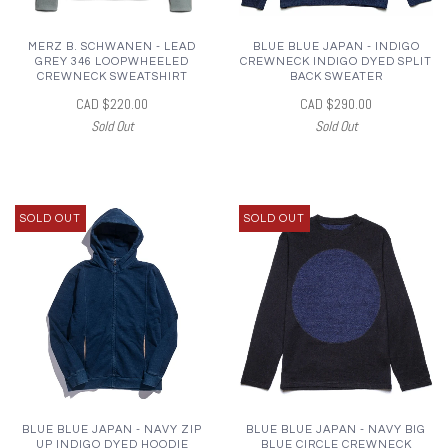
MERZ B. SCHWANEN - LEAD
BLUE BLUE JAPAN - INDIGO
GREY 346 LOOPWHEELED
CREWNECK INDIGO DYED SPLIT
CREWNECK SWEATSHIRT
BACK SWEATER
CAD $220.00
CAD $290.00
Sold Out
Sold Out
SOLD OUT
SOLD OUT
BLUE BLUE JAPAN - NAVY ZIP
BLUE BLUE JAPAN - NAVY BIG
UP INDIGO DYED HOODIE
BLUE CIRCLE CREWNECK