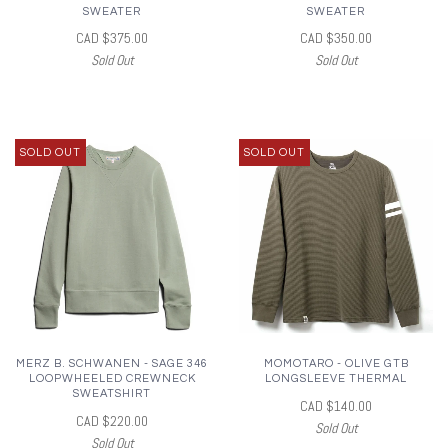
SWEATER
SWEATER
CAD $375.00
CAD $350.00
Sold Out
Sold Out
SOLD OUT
SOLD OUT
MERZ B. SCHWANEN - SAGE 346
MOMOTARO - OLIVE GTB
LOOPWHEELED CREWNECK
LONGSLEEVE THERMAL
SWEATSHIRT
CAD $140.00
CAD $220.00
Sold Out
Sold Out