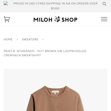
PRICES IN CAD | FREE SHIPPING IN NA ON ORDERS OVER
$1000
HOME
›
SWEATERS
›
MERZ B. SCHWANEN - NUT BROWN 346 LOOPWHEELED
CREWNECK SWEATSHIRT