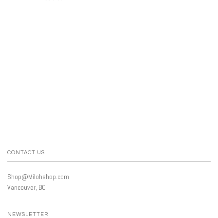
CONTACT US
Shop@Milohshop.com
Vancouver, BC
NEWSLETTER