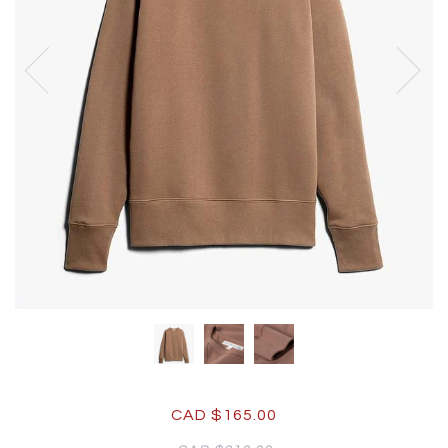
CAD $165.00