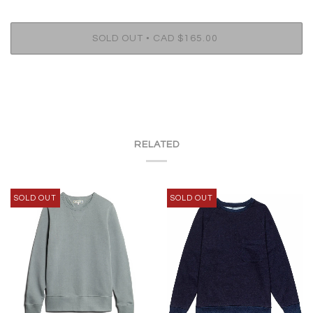
•
SOLD OUT
CAD $165.00
RELATED
SOLD OUT
SOLD OUT