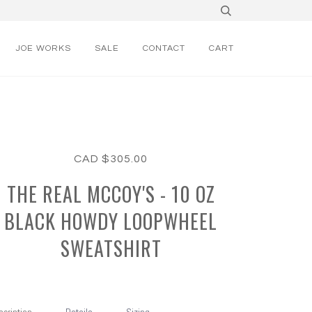
JOE WORKS
SALE
CONTACT
CART
CAD $305.00
THE REAL MCCOY'S - 10 OZ
BLACK HOWDY LOOPWHEEL
SWEATSHIRT