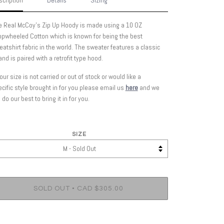
cription
Details
Sizing
e Real McCoy's Zip Up Hoody is made using a 10 OZ
opwheeled Cotton which is known for being the best
atshirt fabric in the world.
The sweater features a classic
 and is paired with a retrofit type hood.
your size is not carried or out of stock or would like a
cific style brought in for you please email us
here
and we
l do our best to bring it in for you.
SIZE
•
SOLD OUT
CAD $305.00