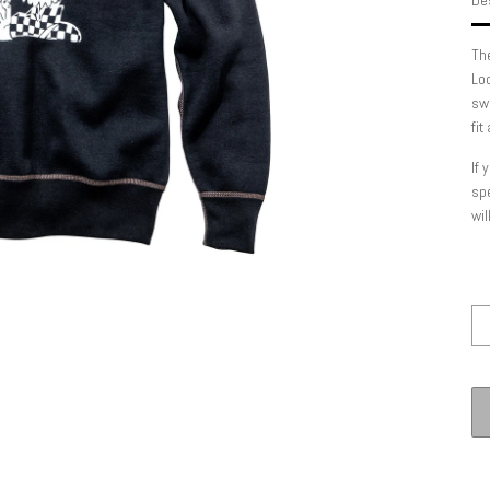
Des
Th
Lo
swe
fit
If 
spe
wil