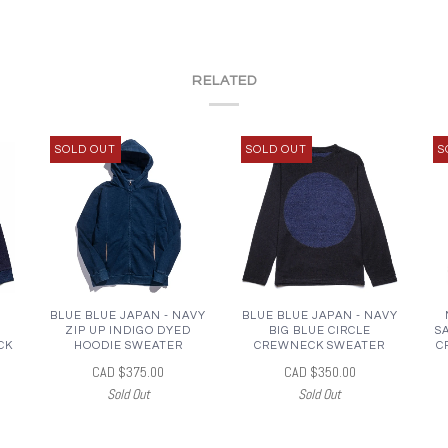
RELATED
SOLD OUT
SOLD OUT
S
BLUE BLUE JAPAN - NAVY
BLUE BLUE JAPAN - NAVY
ZIP UP INDIGO DYED
BIG BLUE CIRCLE
S
CK
HOODIE SWEATER
CREWNECK SWEATER
C
CAD $375.00
CAD $350.00
Sold Out
Sold Out