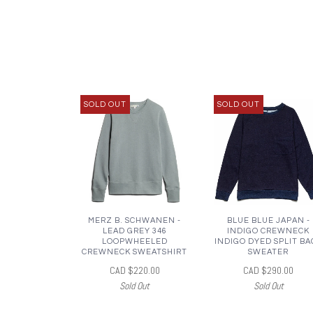
SOLD OUT
SOLD OUT
MERZ B. SCHWANEN -
BLUE BLUE JAPAN -
LEAD GREY 346
INDIGO CREWNECK
LOOPWHEELED
INDIGO DYED SPLIT BA
CREWNECK SWEATSHIRT
SWEATER
CAD $220.00
CAD $290.00
Sold Out
Sold Out