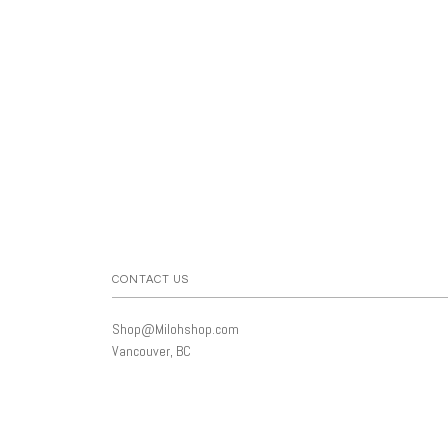
CONTACT US
Shop@Milohshop.com
Vancouver, BC