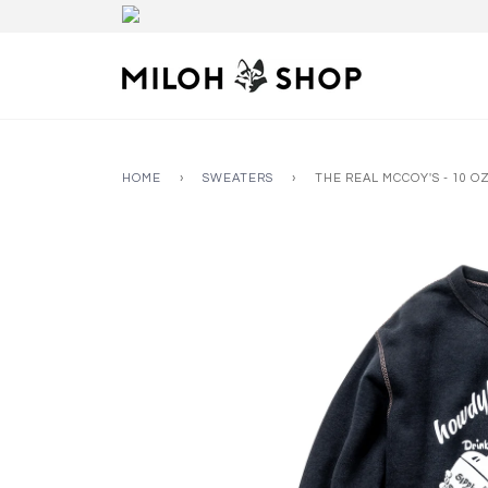
HOME
›
SWEATERS
›
THE REAL MCCOY'S - 10