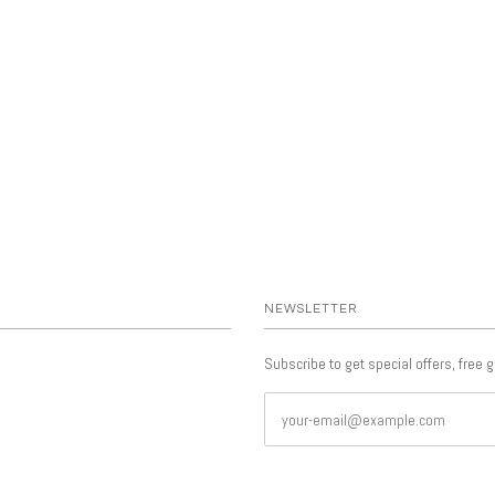
NEWSLETTER
Subscribe to get special offers, free 