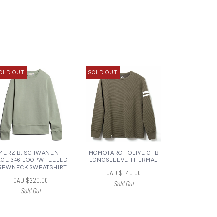
OLD OUT
SOLD OUT
MERZ B. SCHWANEN -
MOMOTARO - OLIVE GTB
AGE 346 LOOPWHEELED
LONGSLEEVE THERMAL
REWNECK SWEATSHIRT
CAD $140.00
CAD $220.00
Sold Out
Sold Out