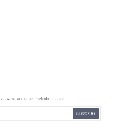
giveaways, and once-in-a-lifetime deals.