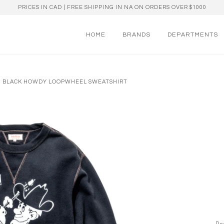
PRICES IN CAD | FREE SHIPPING IN NA ON ORDERS OVER $1000
HOME
BRANDS
DEPARTMENTS
 OZ BLACK HOWDY LOOPWHEEL SWEATSHIRT