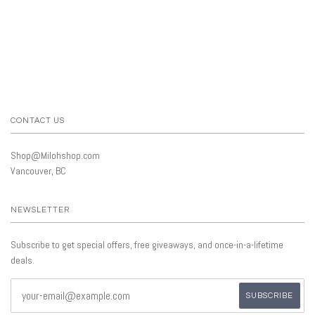
CONTACT US
Shop@Milohshop.com
Vancouver, BC
NEWSLETTER
Subscribe to get special offers, free giveaways, and once-in-a-lifetime
deals.