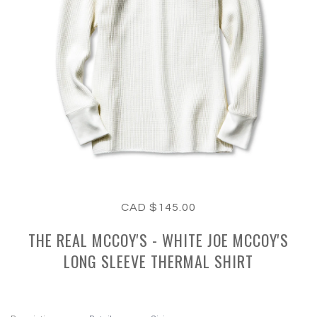
CAD $145.00
THE REAL MCCOY'S - WHITE JOE MCCOY'S
LONG SLEEVE THERMAL SHIRT