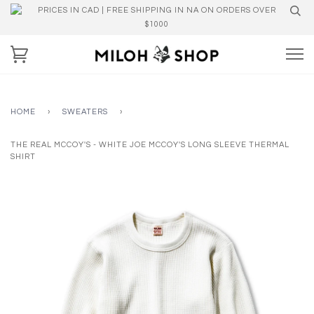
PRICES IN CAD | FREE SHIPPING IN NA ON ORDERS OVER
$1000
HOME
›
SWEATERS
›
THE REAL MCCOY'S - WHITE JOE MCCOY'S LONG SLEEVE THERMAL
SHIRT