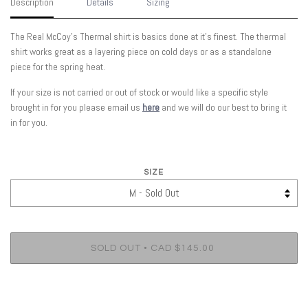
Description
Details
Sizing
The Real McCoy's Thermal shirt is basics done at it's finest. The thermal
shirt works great as a layering piece on cold days or as a standalone
piece for the spring heat.
If your size is not carried or out of stock or would like a specific style
brought in for you please email us
here
and we will do our best to bring it
in for you.
SIZE
•
SOLD OUT
CAD $145.00