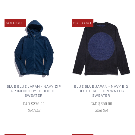
SOLD OUT
SOLD OUT
BLUE BLUE JAPAN - NAVY ZIP
BLUE BLUE JAPAN - NAVY BIG
UP INDIGO DYED HOODIE
BLUE CIRCLE CREWNECK
SWEATER
SWEATER
CAD $375.00
CAD $350.00
Sold Out
Sold Out