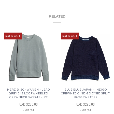
RELATED
SOLD OUT
SOLD OUT
MERZ B. SCHWANEN - LEAD
BLUE BLUE JAPAN - INDIGO
GREY 346 LOOPWHEELED
CREWNECK INDIGO DYED SPLIT
CREWNECK SWEATSHIRT
BACK SWEATER
CAD $220.00
CAD $290.00
Sold Out
Sold Out