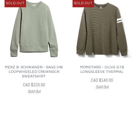
SOLD OUT
SOLD OUT
MERZ B. SCHWANEN - SAGE 346
MOMOTARO - OLIVE GTB
LOOPWHEELED CREWNECK
LONGSLEEVE THERMAL
SWEATSHIRT
CAD $140.00
CAD $220.00
Sold Out
Sold Out