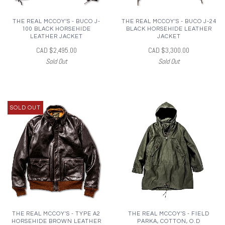
THE REAL MCCOY'S - BUCO J-
THE REAL MCCOY'S - BUCO J-24
100 BLACK HORSEHIDE
BLACK HORSEHIDE LEATHER
LEATHER JACKET
JACKET
CAD $2,495.00
CAD $3,300.00
Sold Out
Sold Out
SOLD OUT
THE REAL MCCOY'S - TYPE A2
THE REAL MCCOY'S - FIELD
HORSEHIDE BROWN LEATHER
PARKA, COTTON, O.D