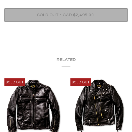
•
SOLD OUT
CAD $2,495.00
RELATED
SOLD OUT
SOLD OUT