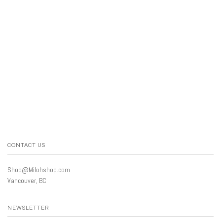
CONTACT US
Shop@Milohshop.com
Vancouver, BC
NEWSLETTER