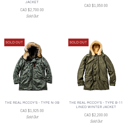
JACKET
CAD $1,050.00
CAD $2,700.00
Sold Out
SOLD OUT
SOLD OUT
THE REAL MCCOY'S - TYPE N-3B
THE REAL MCCOY'S - TYPE B-11
LINED WINTER JACKET
CAD $1,925.00
CAD $2,200.00
Sold Out
Sold Out