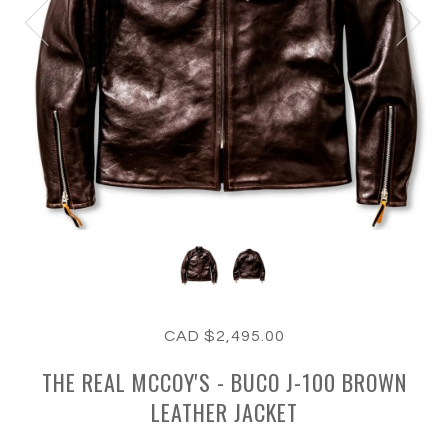
CAD $2,495.00
THE REAL MCCOY'S - BUCO J-100 BROWN
LEATHER JACKET