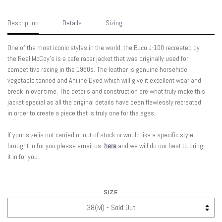
Description
Details
Sizing
One of the most iconic styles in the world; the Buco J-100 recreated by
the Real McCoy's is a cafe racer jacket that was originally used for
competitive racing in the 1950s. The leather is genuine horsehide
vegetable tanned and Aniline Dyed which will give it excellent wear and
break in over time. The details and construction are what truly make this
jacket special as all the original details have been flawlessly recreated
in order to create a piece that is truly one for the ages.
If your size is not carried or out of stock or would like a specific style
brought in for you please email us
here
and we will do our best to bring
it in for you.
SIZE