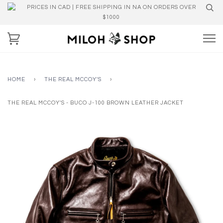
PRICES IN CAD | FREE SHIPPING IN NA ON ORDERS OVER
$1000
HOME
›
THE REAL MCCOY'S
›
THE REAL MCCOY'S - BUCO J-100 BROWN LEATHER JACKET