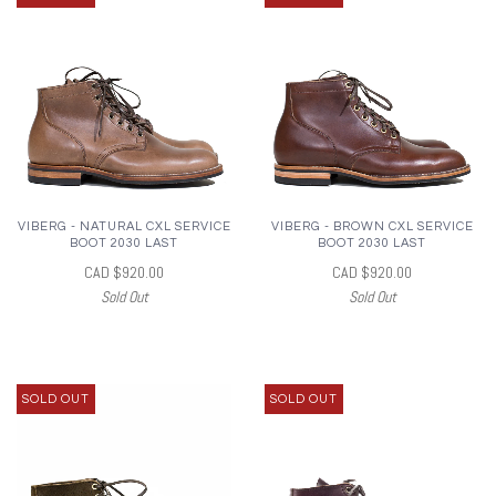
VIBERG - NATURAL CXL SERVICE
VIBERG - BROWN CXL SERVICE
BOOT 2030 LAST
BOOT 2030 LAST
CAD $920.00
CAD $920.00
Sold Out
Sold Out
SOLD OUT
SOLD OUT