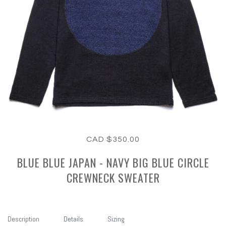
CAD $350.00
BLUE BLUE JAPAN - NAVY BIG BLUE CIRCLE
CREWNECK SWEATER
Description
Details
Sizing