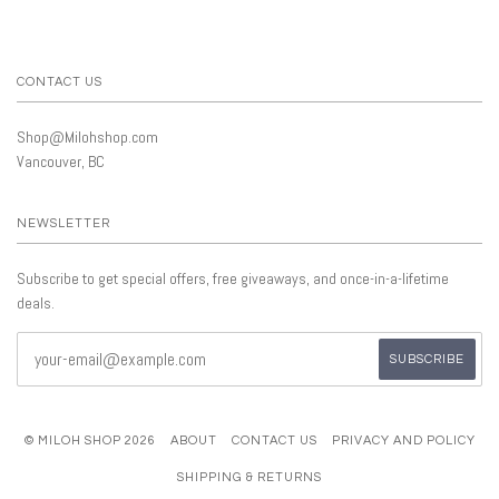
CONTACT US
Shop@Milohshop.com
Vancouver, BC
NEWSLETTER
Subscribe to get special offers, free giveaways, and once-in-a-lifetime
deals.
© MILOH SHOP 2026
ABOUT
CONTACT US
PRIVACY AND POLICY
SHIPPING & RETURNS