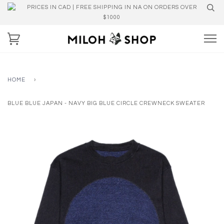
PRICES IN CAD | FREE SHIPPING IN NA ON ORDERS OVER
$1000
HOME
›
BLUE BLUE JAPAN - NAVY BIG BLUE CIRCLE CREWNECK SWEATER