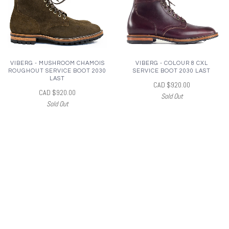
VIBERG - MUSHROOM CHAMOIS
VIBERG - COLOUR 8 CXL
ROUGHOUT SERVICE BOOT 2030
SERVICE BOOT 2030 LAST
LAST
CAD $920.00
CAD $920.00
Sold Out
Sold Out