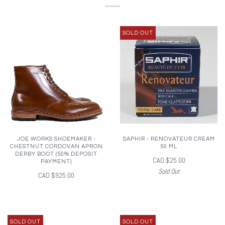
SOLD OUT
JOE WORKS SHOEMAKER -
SAPHIR - RENOVATEUR CREAM
CHESTNUT CORDOVAN APRON
50 ML
DERBY BOOT (50% DEPOSIT
CAD $25.00
PAYMENT)
Sold Out
CAD $925.00
SOLD OUT
SOLD OUT