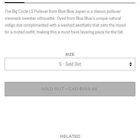
The Big Circle LS Pullover from Blue Blue Japan is a classic pullover
crewneck sweater silhouette.
Dyed from Blue Blue’s unique natural
indigo dye complimented with a washed aesthetic that sets the mood
for a muted outfit, making this a must have layering piece for the fall.
SIZE
•
SOLD OUT
CAD $350.00
RELATED