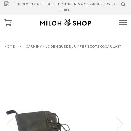
PRICES IN CAD | FREE SHIPPING IN NA ON ORDERS OVER
$1000
HOME
›
CARMINA - LODEN SUEDE JUMPER BOOTS OSCAR LAST