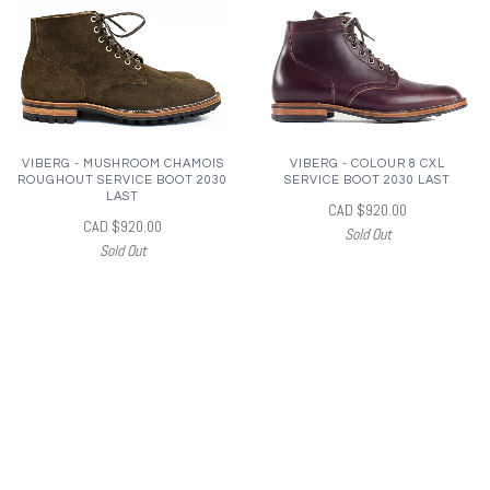
VIBERG - MUSHROOM CHAMOIS
VIBERG - COLOUR 8 CXL
ROUGHOUT SERVICE BOOT 2030
SERVICE BOOT 2030 LAST
LAST
CAD $920.00
CAD $920.00
Sold Out
Sold Out