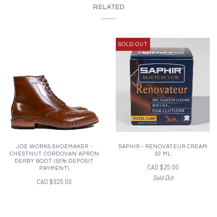
RELATED
SOLD OUT
JOE WORKS SHOEMAKER -
SAPHIR - RENOVATEUR CREAM
CHESTNUT CORDOVAN APRON
50 ML
DERBY BOOT (50% DEPOSIT
CAD $25.00
PAYMENT)
Sold Out
CAD $925.00