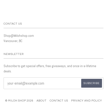
CONTACT US
Shop@Milohshop.com
Vancouver, BC
NEWSLETTER
Subscribe to get special offers, free giveaways, and once-in-a-lifetime
deals.
© MILOH SHOP 2026
ABOUT
CONTACT US
PRIVACY AND POLICY