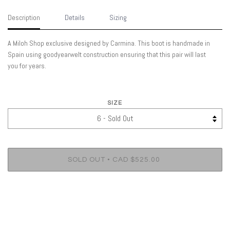
Description
Details
Sizing
A Miloh Shop exclusive designed by Carmina. This boot is handmade in
Spain using goodyearwelt construction ensuring that this pair will last
you for years.
SIZE
•
SOLD OUT
CAD $525.00