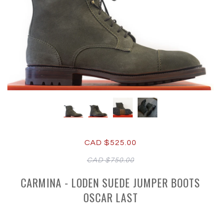
CAD $525.00
CAD $750.00
CARMINA - LODEN SUEDE JUMPER BOOTS
OSCAR LAST