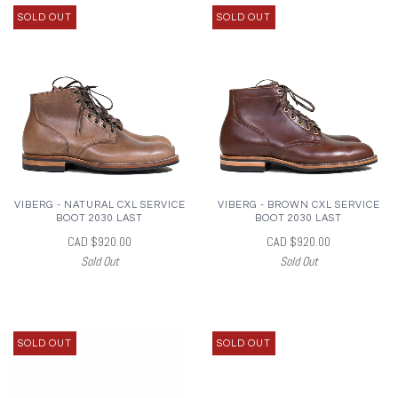
SOLD OUT
SOLD OUT
VIBERG - NATURAL CXL SERVICE
VIBERG - BROWN CXL SERVICE
BOOT 2030 LAST
BOOT 2030 LAST
CAD $920.00
CAD $920.00
Sold Out
Sold Out
SOLD OUT
SOLD OUT