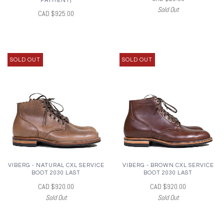
PAYMENT)
Sold Out
CAD $925.00
SOLD OUT
SOLD OUT
VIBERG - NATURAL CXL SERVICE
VIBERG - BROWN CXL SERVICE
BOOT 2030 LAST
BOOT 2030 LAST
CAD $920.00
CAD $920.00
Sold Out
Sold Out