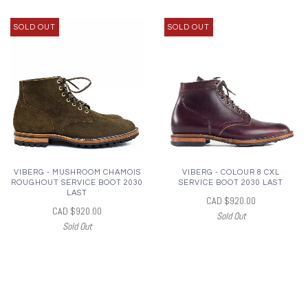
SOLD OUT
SOLD OUT
VIBERG - MUSHROOM CHAMOIS
VIBERG - COLOUR 8 CXL
ROUGHOUT SERVICE BOOT 2030
SERVICE BOOT 2030 LAST
LAST
CAD $920.00
CAD $920.00
Sold Out
Sold Out