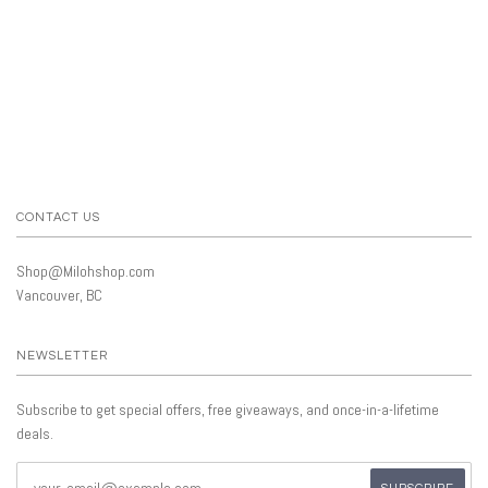
CONTACT US
Shop@Milohshop.com
Vancouver, BC
NEWSLETTER
Subscribe to get special offers, free giveaways, and once-in-a-lifetime
deals.