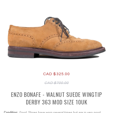
CAD $325.00
CAD $700.00
ENZO BONAFE - WALNUT SUEDE WINGTIP
DERBY 363 MOD SIZE 10UK
Condition:
Good
. Shoes have worn several times but are in very good