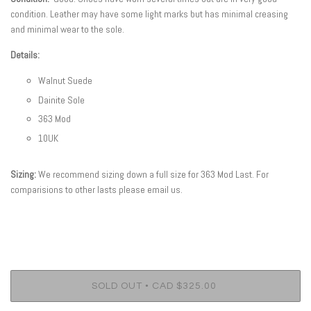
condition. Leather may have some light marks but has minimal creasing
and minimal wear to the sole.
Details:
Walnut Suede
Dainite Sole
363 Mod
10UK
Sizing:
We recommend sizing down a full size for 363 Mod
Last. For
comparisions to other lasts please email us.
•
SOLD OUT
CAD $325.00