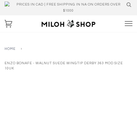
PRICES IN CAD | FREE SHIPPING IN NA ON ORDERS OVER
$1000
HOME
›
ENZO BONAFE - WALNUT SUEDE WINGTIP DERBY 363 MOD SIZE
10UK