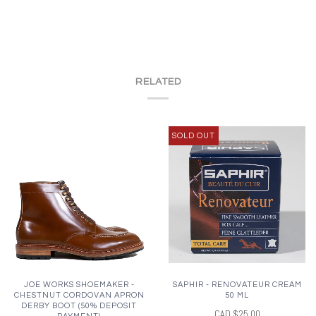
RELATED
SOLD OUT
JOE WORKS SHOEMAKER -
SAPHIR - RENOVATEUR CREAM
CHESTNUT CORDOVAN APRON
50 ML
DERBY BOOT (50% DEPOSIT
CAD $25.00