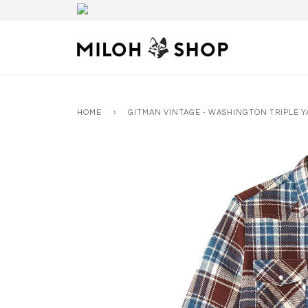
HOME
›
GITMAN VINTAGE - WASHINGTON TRIPLE