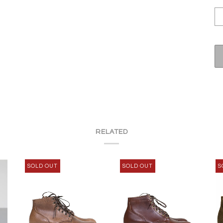
RELATED
SOLD OUT
SOLD OUT
S