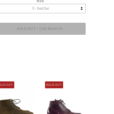
SIZE
•
SOLD OUT
CAD $205.00
OLD OUT
SOLD OUT