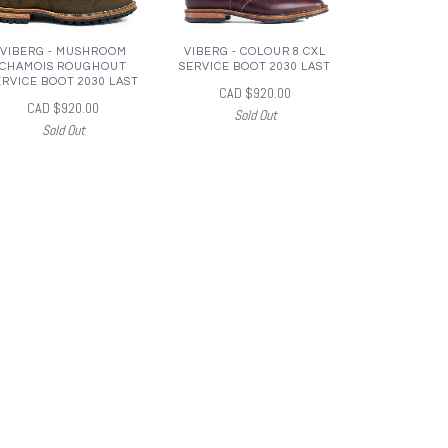
VIBERG - MUSHROOM
VIBERG - COLOUR 8 CXL
CHAMOIS ROUGHOUT
SERVICE BOOT 2030 LAST
ERVICE BOOT 2030 LAST
CAD $920.00
CAD $920.00
Sold Out
Sold Out