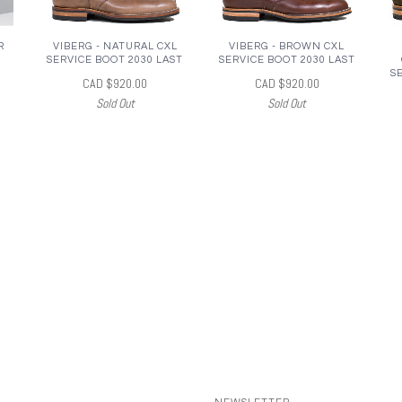
R
VIBERG - NATURAL CXL
VIBERG - BROWN CXL
SERVICE BOOT 2030 LAST
SERVICE BOOT 2030 LAST
S
CAD $920.00
CAD $920.00
Sold Out
Sold Out