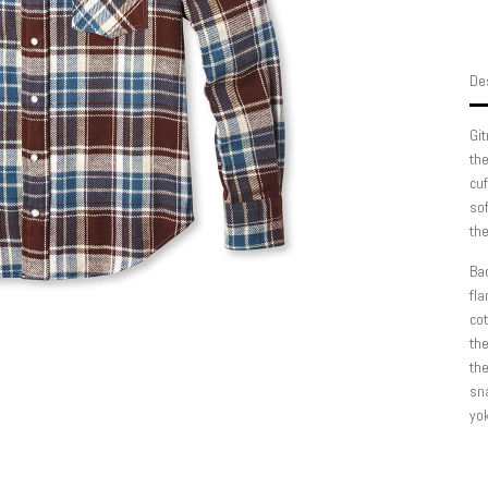
Des
Git
the
cuf
sof
th
Bac
fla
cot
the
the
sn
yok