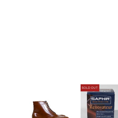
SOLD OUT