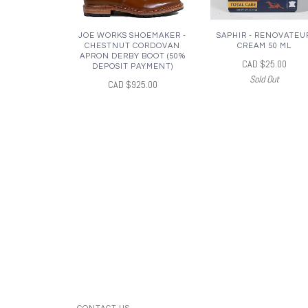
JOE WORKS SHOEMAKER -
SAPHIR - RENOVATEU
CHESTNUT CORDOVAN
CREAM 50 ML
APRON DERBY BOOT (50%
CAD $25.00
DEPOSIT PAYMENT)
Sold Out
CAD $925.00