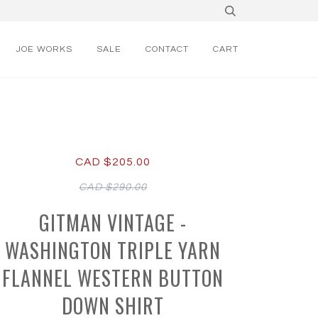
JOE WORKS
SALE
CONTACT
CART
CAD $205.00
CAD $290.00
GITMAN VINTAGE -
WASHINGTON TRIPLE YARN
FLANNEL WESTERN BUTTON
DOWN SHIRT