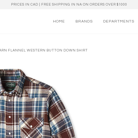
PRICES IN CAD | FREE SHIPPING IN NA ON ORDERS OVER $1000
HOME
BRANDS
DEPARTMENTS
 YARN FLANNEL WESTERN BUTTON DOWN SHIRT