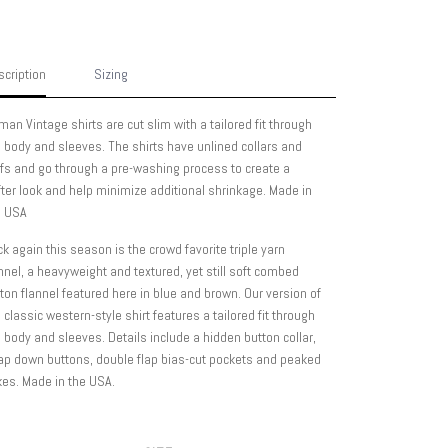
cription
Sizing
man Vintage shirts are cut slim with a tailored fit through
 body and sleeves. The shirts have unlined collars and
fs and go through a pre-washing process to create a
ter look and help minimize additional shrinkage. Made in
e USA
k again this season is the crowd favorite triple yarn
nnel, a heavyweight and textured, yet still soft combed
ton flannel featured here in blue and brown. Our version of
 classic western-style shirt features a tailored fit through
 body and sleeves. Details include a hidden button collar,
ap down buttons, double flap bias-cut pockets and peaked
es. Made in the USA.