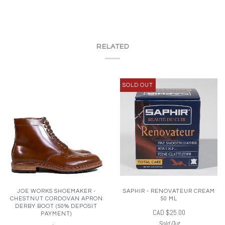
RELATED
SOLD OUT
JOE WORKS SHOEMAKER -
SAPHIR - RENOVATEUR CREAM
CHESTNUT CORDOVAN APRON
50 ML
DERBY BOOT (50% DEPOSIT
CAD $25.00
PAYMENT)
Sold Out