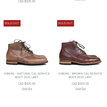
CAD $925.00
SOLD OUT
SOLD OUT
VIBERG - NATURAL CXL SERVICE
VIBERG - BROWN CXL SERVICE
BOOT 2030 LAST
BOOT 2030 LAST
CAD $920.00
CAD $920.00
Sold Out
Sold Out