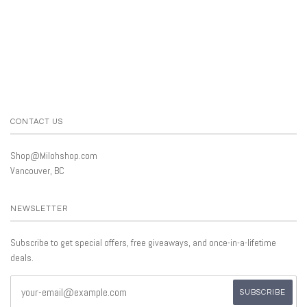
CONTACT US
Shop@Milohshop.com
Vancouver, BC
NEWSLETTER
Subscribe to get special offers, free giveaways, and once-in-a-lifetime
deals.