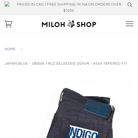
PRICES IN CAD | FREE SHIPPING IN NA ON ORDERS OVER
$1000
HOME
›
JAPAN BLUE - JB0606 14OZ SELVEDGE DENIM - HIGH TAPERED FIT