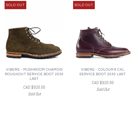
SOLD OUT
SOLD OUT
VIBERG - MUSHROOM CHAMOIS
VIBERG - COLOUR 8 CXL
ROUGHOUT SERVICE BOOT 2030
SERVICE BOOT 2030 LAST
LAST
CAD $920.00
CAD $920.00
Sold Out
Sold Out