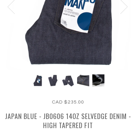
CAD $235.00
JAPAN BLUE - JB0606 14OZ SELVEDGE DENIM -
HIGH TAPERED FIT