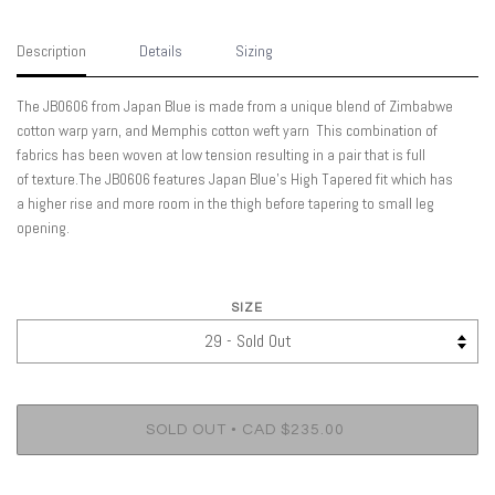
Description
Details
Sizing
The JB0606 from Japan Blue is made from a unique blend of Zimbabwe
cotton warp yarn, and Memphis cotton weft yarn This combination of
fabrics has been woven at low tension resulting in a pair that is full
of texture.The JB0606 features Japan Blue's High Tapered fit which has
a higher rise and more room in the thigh before tapering to small leg
opening.
SIZE
•
SOLD OUT
CAD $235.00