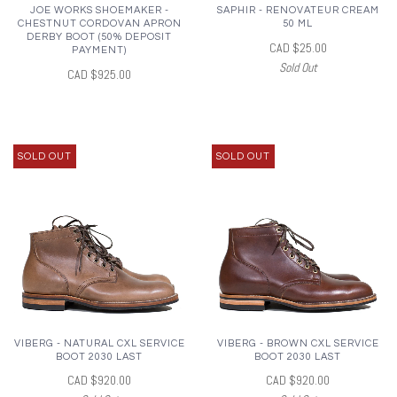
JOE WORKS SHOEMAKER -
SAPHIR - RENOVATEUR CREAM
CHESTNUT CORDOVAN APRON
50 ML
DERBY BOOT (50% DEPOSIT
CAD $25.00
PAYMENT)
Sold Out
CAD $925.00
SOLD OUT
SOLD OUT
VIBERG - NATURAL CXL SERVICE
VIBERG - BROWN CXL SERVICE
BOOT 2030 LAST
BOOT 2030 LAST
CAD $920.00
CAD $920.00