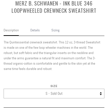
MERZ B. SCHWANEN - INK BLUE 346
LOOPWHEELED CREWNECK SWEATSHIRT
Description
Details
Sizing
The Quintessential crewneck sweatshirt. This 12 oz, 3-thread Sweatshirt
is made on one of the few loop wheeler machines in the world. The
robust, but soft fabric and the triangular inserts on the neckline and
under the arms guarantee a natural fit and maximum comfort. The 3-
thread organic-cotton is comfortable and gentle to the skin yet at the
same time feels durable and robust.
SIZE