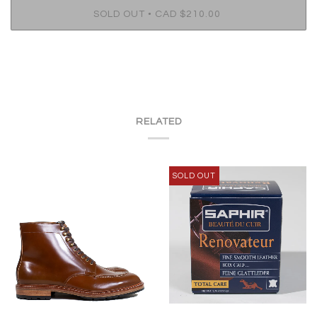
•
SOLD OUT
CAD $210.00
RELATED
SOLD OUT