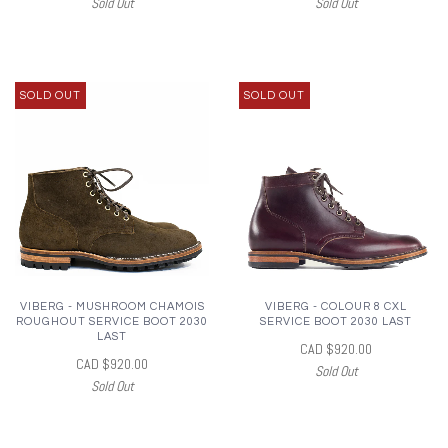
Sold Out
Sold Out
SOLD OUT
SOLD OUT
VIBERG - MUSHROOM CHAMOIS
VIBERG - COLOUR 8 CXL
ROUGHOUT SERVICE BOOT 2030
SERVICE BOOT 2030 LAST
LAST
CAD $920.00
CAD $920.00
Sold Out
Sold Out