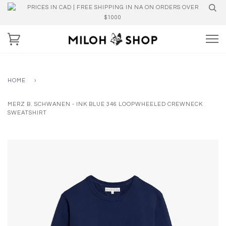
PRICES IN CAD | FREE SHIPPING IN NA ON ORDERS OVER
$1000
HOME
›
MERZ B. SCHWANEN - INK BLUE 346 LOOPWHEELED CREWNECK
SWEATSHIRT