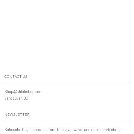
CONTACT US
Shop@Milohshop.com
Vancouver, BC
NEWSLETTER
Subscribe to get special offers, free giveaways, and once-in-a-lifetime