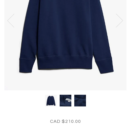
CAD $210.00