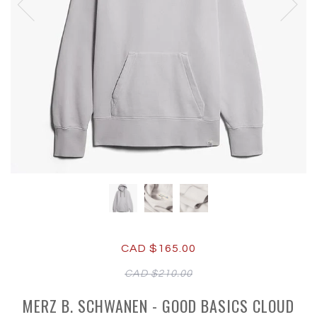
CAD $165.00
CAD $210.00
MERZ B. SCHWANEN - GOOD BASICS CLOUD