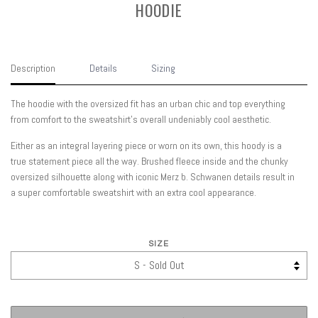
HOODIE
Description
Details
Sizing
The hoodie with the oversized fit has an urban chic and top everything
from comfort to the sweatshirt’s overall undeniably cool aesthetic.
Either as an integral layering piece or worn on its own, this hoody is a
true statement piece all the way. Brushed fleece inside and the chunky
oversized silhouette along with iconic Merz b. Schwanen details result in
a super comfortable sweatshirt with an extra cool appearance.
SIZE