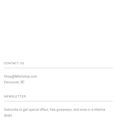
CONTACT US
Shop@Milohshop.com
Vancouver, BC
NEWSLETTER
Subscribe to get special offers, free giveaways, and once-in-a-lifetime
deals.