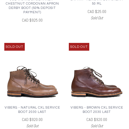
CHESTNUT CORDOVAN APRON
50 ML
DERBY BOOT (50% DEPOSIT
CAD $25.00
PAYMENT)
Sold Out
CAD $925.00
SOLD OUT
SOLD OUT
VIBERG - NATURAL CXL SERVICE
VIBERG - BROWN CXL SERVICE
BOOT 2030 LAST
BOOT 2030 LAST
CAD $920.00
CAD $920.00
Sold Out
Sold Out