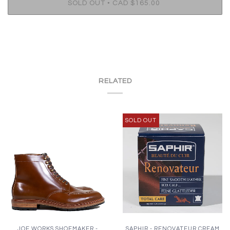
•
SOLD OUT
CAD $165.00
RELATED
SOLD OUT
JOE WORKS SHOEMAKER -
SAPHIR - RENOVATEUR CREAM