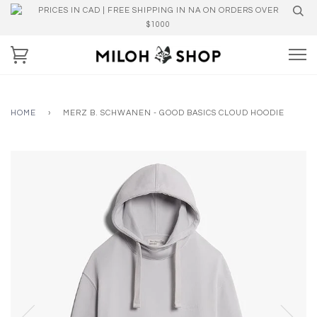
PRICES IN CAD | FREE SHIPPING IN NA ON ORDERS OVER
$1000
HOME
›
MERZ B. SCHWANEN - GOOD BASICS CLOUD HOODIE