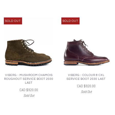
SOLD OUT
SOLD OUT
VIBERG - MUSHROOM CHAMOIS
VIBERG - COLOUR 8 CXL
ROUGHOUT SERVICE BOOT 2030
SERVICE BOOT 2030 LAST
LAST
CAD $920.00
CAD $920.00
Sold Out
Sold Out