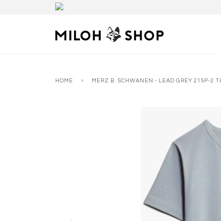
HOME
›
MERZ B. SCHWANEN - LEAD GREY 215P-2