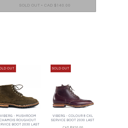
•
SOLD OUT
CAD $140.00
OLD OUT
SOLD OUT
VIBERG - MUSHROOM
VIBERG - COLOUR 8 CXL
CHAMOIS ROUGHOUT
SERVICE BOOT 2030 LAST
ERVICE BOOT 2030 LAST
CAD $920.00