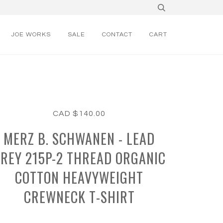
JOE WORKS
SALE
CONTACT
CART
CAD $140.00
MERZ B. SCHWANEN - LEAD
REY 215P-2 THREAD ORGANIC
COTTON HEAVYWEIGHT
CREWNECK T-SHIRT