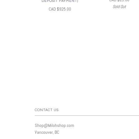
DEPOSIT PAYMENT)
Sold Out
CAD $925.00
CONTACT US
Shop@Milohshop.com
Vancouver, BC