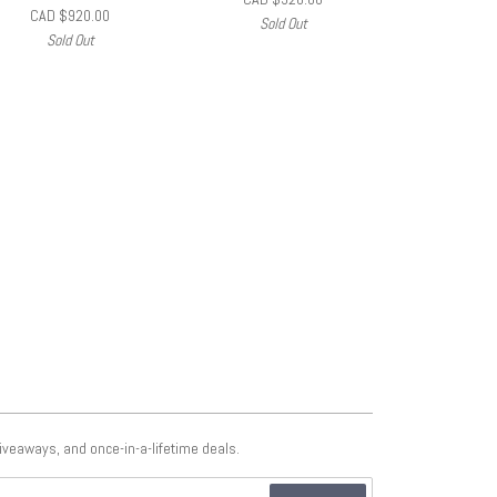
CAD $920.00
Sold Out
Sold Out
giveaways, and once-in-a-lifetime deals.