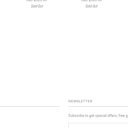
Sold Out
Sold Out
NEWSLETTER
Subscribe to get special offers, free 