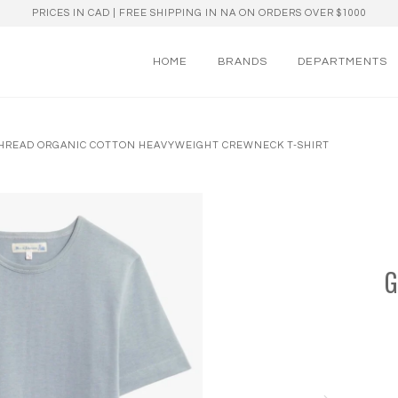
PRICES IN CAD | FREE SHIPPING IN NA ON ORDERS OVER $1000
HOME
BRANDS
DEPARTMENTS
 THREAD ORGANIC COTTON HEAVYWEIGHT CREWNECK T-SHIRT
G