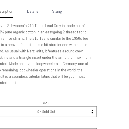
cription
Details
Sizing
z b. Schwanen's 215 Tee in Lead Grey is made out of
% pure organic cotton in an easygoing 2-thread fabric
h a nice slim fit. The 215 Tee is similar to the 1950s tee
 in a heavier fabric that is a bit sturdier and with a solid
d. As usual with Merz knits, it features a round crew
kline and a triangle insert under the armpit for maximum
fort. Made on original loopwheelers in Germany-one of
 remaining loopwheeler operations in the world, the
ult is a seamless tubular fabric that will be your most
fortable tee.
SIZE