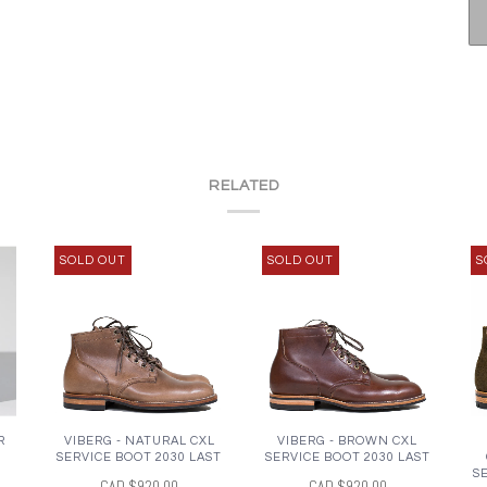
RELATED
SOLD OUT
SOLD OUT
S
R
VIBERG - NATURAL CXL
VIBERG - BROWN CXL
SERVICE BOOT 2030 LAST
SERVICE BOOT 2030 LAST
S
CAD $920.00
CAD $920.00