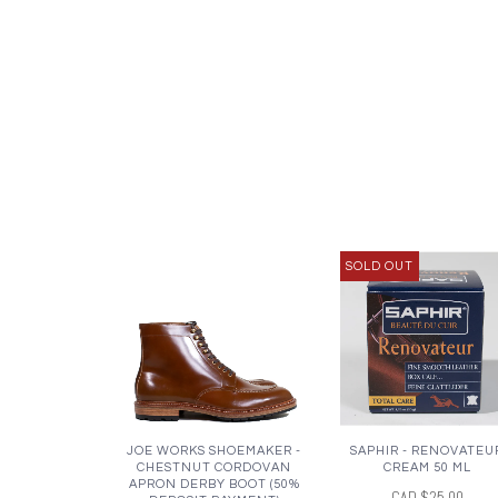
SOLD OUT
JOE WORKS SHOEMAKER -
SAPHIR - RENOVATEU
CHESTNUT CORDOVAN
CREAM 50 ML
APRON DERBY BOOT (50%
CAD $25.00