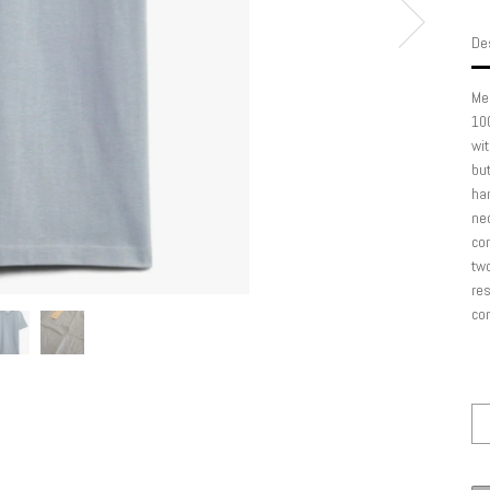
Des
Mer
100
wit
but
han
nec
com
two
res
com