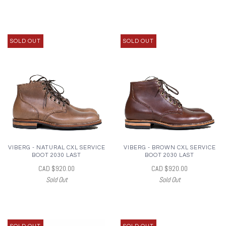
SOLD OUT
SOLD OUT
VIBERG - NATURAL CXL SERVICE
VIBERG - BROWN CXL SERVICE
BOOT 2030 LAST
BOOT 2030 LAST
CAD $920.00
CAD $920.00
Sold Out
Sold Out