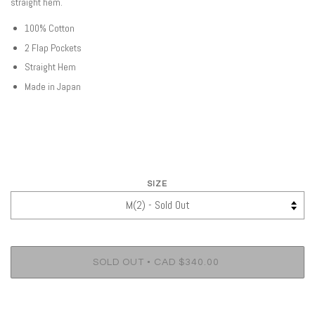
straight hem.
100% Cotton
2 Flap Pockets
Straight Hem
Made in Japan
SIZE
•
SOLD OUT
CAD $340.00