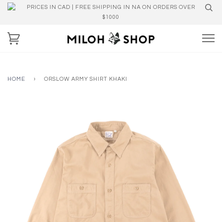
PRICES IN CAD | FREE SHIPPING IN NA ON ORDERS OVER
$1000
HOME
›
ORSLOW ARMY SHIRT KHAKI