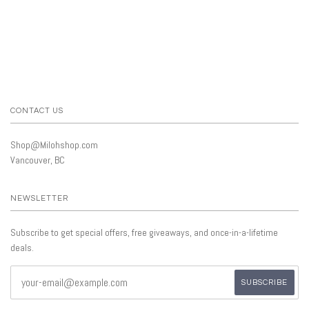
CONTACT US
Shop@Milohshop.com
Vancouver, BC
NEWSLETTER
Subscribe to get special offers, free giveaways, and once-in-a-lifetime
deals.