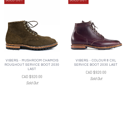
SOLD OUT
SOLD OUT
VIBERG - MUSHROOM CHAMOIS
VIBERG - COLOUR 8 CXL
ROUGHOUT SERVICE BOOT 2030
SERVICE BOOT 2030 LAST
LAST
CAD $920.00
CAD $920.00
Sold Out
Sold Out