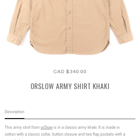
CAD $340.00
ORSLOW ARMY SHIRT KHAKI
Description
This army shirt from
orSlow
is in a classic army khaki. It is made in
cotton with a classic collar, button closure and two flap pockets with a