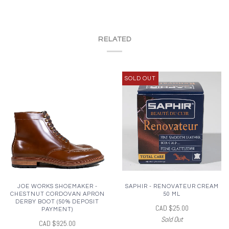
RELATED
SOLD OUT
JOE WORKS SHOEMAKER -
SAPHIR - RENOVATEUR CREAM
CHESTNUT CORDOVAN APRON
50 ML
DERBY BOOT (50% DEPOSIT
CAD $25.00
PAYMENT)
Sold Out
CAD $925.00