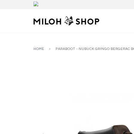
HOME
›
PARABOOT - NUBUCK GRINGO BERGERAC 