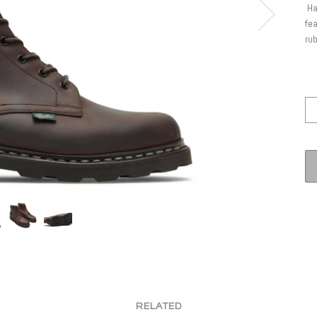
Ha
fea
rub
RELATED