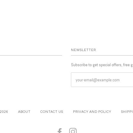
NEWSLETTER
Subscribe to get special offers, free 
 2026
ABOUT
CONTACT US
PRIVACY AND POLICY
SHIPP
FACEBOOK
INSTAGRAM