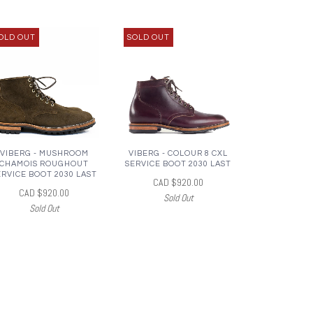
OLD OUT
SOLD OUT
VIBERG - MUSHROOM
VIBERG - COLOUR 8 CXL
CHAMOIS ROUGHOUT
SERVICE BOOT 2030 LAST
ERVICE BOOT 2030 LAST
CAD $920.00
CAD $920.00
Sold Out
Sold Out