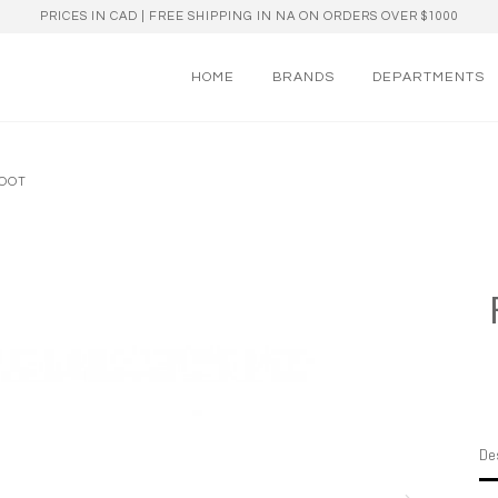
PRICES IN CAD | FREE SHIPPING IN NA ON ORDERS OVER $1000
HOME
BRANDS
DEPARTMENTS
BOOT
Des