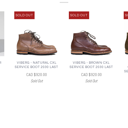
SOLD OUT
SOLD OUT
S
R
VIBERG - NATURAL CXL
VIBERG - BROWN CXL
SERVICE BOOT 2030 LAST
SERVICE BOOT 2030 LAST
S
CAD $920.00
CAD $920.00
Sold Out
Sold Out