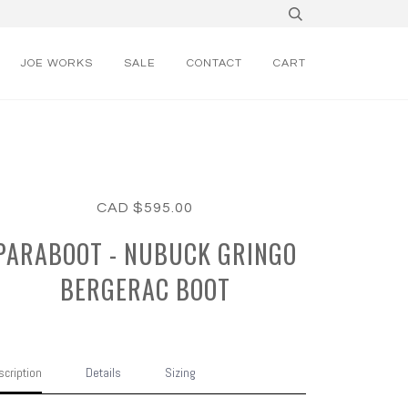
JOE WORKS
SALE
CONTACT
CART
CAD $595.00
PARABOOT - NUBUCK GRINGO
BERGERAC BOOT
cription
Details
Sizing