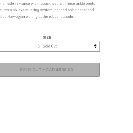
ndmade in France with nubuck leather. These ankle boots
tures a six eyelet lacing system, padded ankle panel and
bed Norwegian welting at the rubber outsole.
SIZE
•
SOLD OUT
CAD $595.00