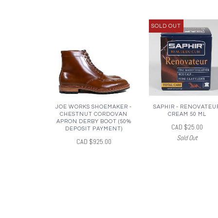
SOLD OUT
JOE WORKS SHOEMAKER -
SAPHIR - RENOVATEU
CHESTNUT CORDOVAN
CREAM 50 ML
APRON DERBY BOOT (50%
CAD $25.00
DEPOSIT PAYMENT)
Sold Out
CAD $925.00