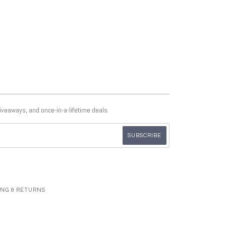
giveaways, and once-in-a-lifetime deals.
ING & RETURNS