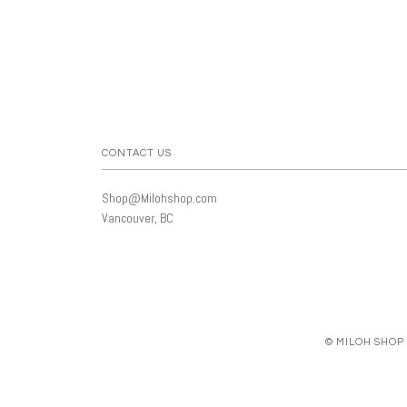
CONTACT US
Shop@Milohshop.com
Vancouver, BC
© MILOH SHOP