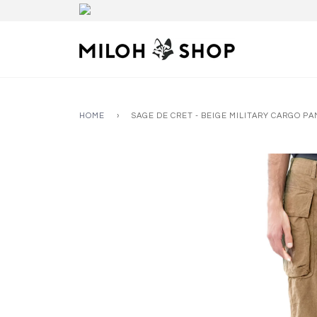
HOME
›
SAGE DE CRET - BEIGE MILITARY CARGO P