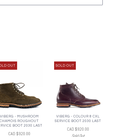
OLD OUT
SOLD OUT
VIBERG - MUSHROOM
VIBERG - COLOUR 8 CXL
CHAMOIS ROUGHOUT
SERVICE BOOT 2030 LAST
ERVICE BOOT 2030 LAST
CAD $920.00
CAD $920.00
Sold Out