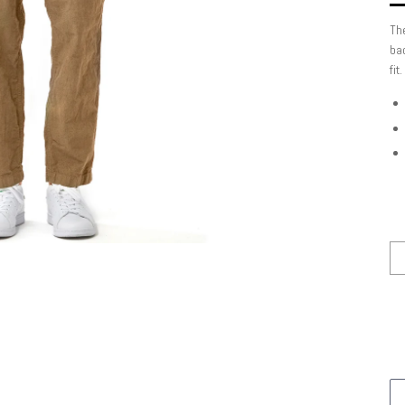
The
bac
fit.