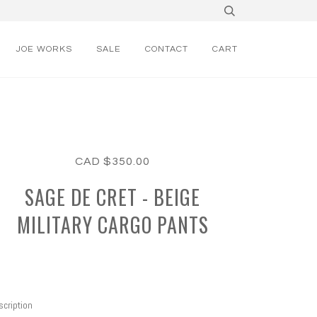
JOE WORKS
SALE
CONTACT
CART
CAD $350.00
SAGE DE CRET - BEIGE
MILITARY CARGO PANTS
cription