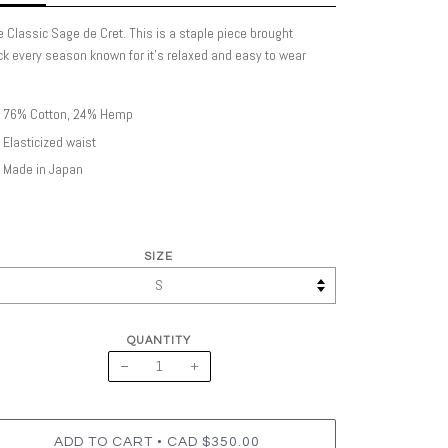
 Classic Sage de Cret. This is a staple piece brought
k every season known for it's relaxed and easy to wear
76% Cotton, 24% Hemp
Elasticized waist
Made in Japan
SIZE
QUANTITY
−
+
•
ADD TO CART
CAD $350.00