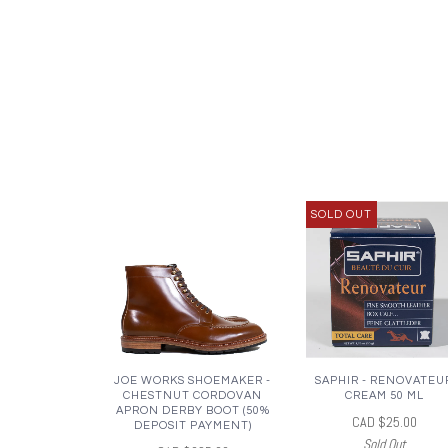
SOLD OUT
JOE WORKS SHOEMAKER -
SAPHIR - RENOVATEU
CHESTNUT CORDOVAN
CREAM 50 ML
APRON DERBY BOOT (50%
CAD $25.00
DEPOSIT PAYMENT)
Sold Out