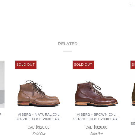
RELATED
SOLD OUT
SOLD OUT
S
R
VIBERG - NATURAL CXL
VIBERG - BROWN CXL
SERVICE BOOT 2030 LAST
SERVICE BOOT 2030 LAST
S
CAD $920.00
CAD $920.00
Sold Out
Sold Out