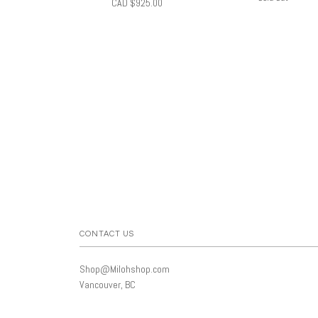
CAD $925.00
CONTACT US
Shop@Milohshop.com
Vancouver, BC