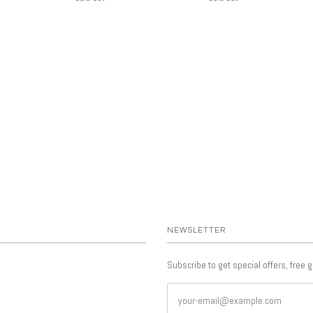
NEWSLETTER
Subscribe to get special offers, free 