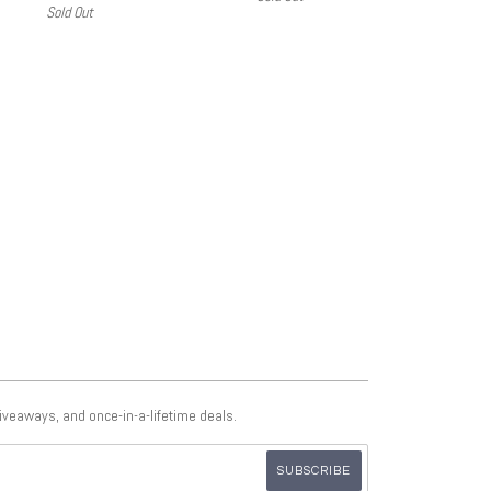
Sold Out
giveaways, and once-in-a-lifetime deals.