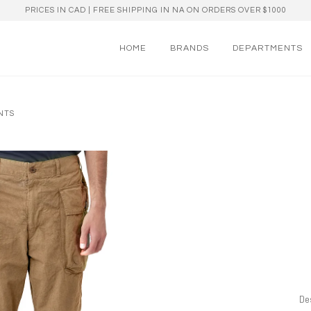
PRICES IN CAD | FREE SHIPPING IN NA ON ORDERS OVER $1000
HOME
BRANDS
DEPARTMENTS
ANTS
Des