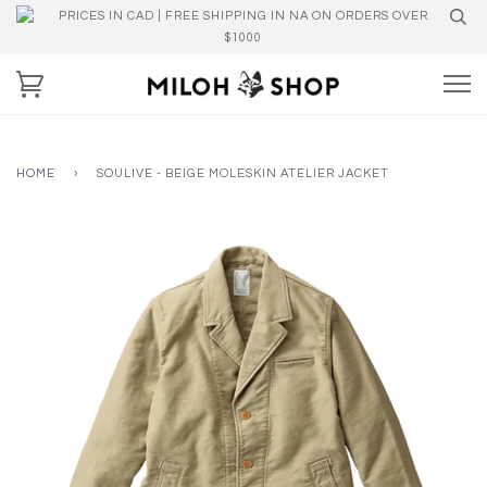
PRICES IN CAD | FREE SHIPPING IN NA ON ORDERS OVER
$1000
HOME
›
SOULIVE - BEIGE MOLESKIN ATELIER JACKET