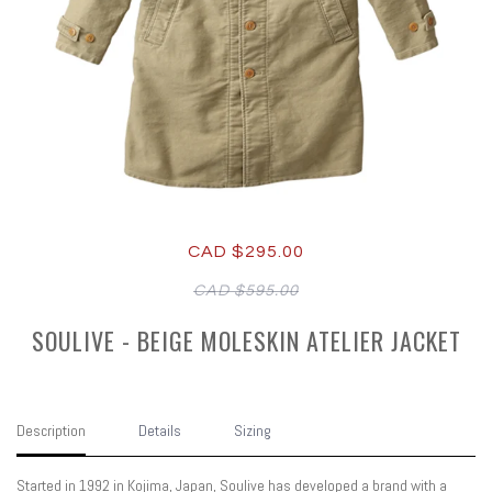
CAD $295.00
CAD $595.00
SOULIVE - BEIGE MOLESKIN ATELIER JACKET
Description
Details
Sizing
Started in 1992 in Kojima, Japan, Soulive has developed a brand with a