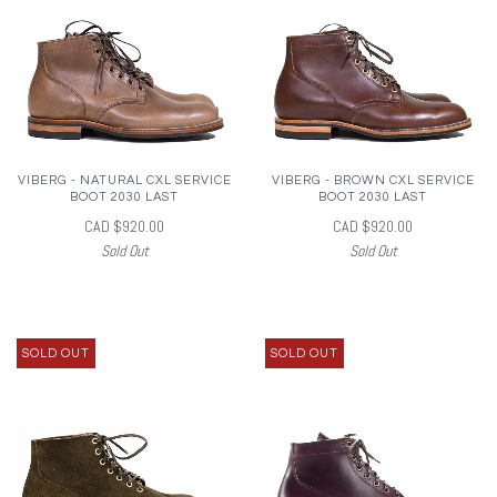
VIBERG - NATURAL CXL SERVICE
VIBERG - BROWN CXL SERVICE
BOOT 2030 LAST
BOOT 2030 LAST
CAD $920.00
CAD $920.00
Sold Out
Sold Out
SOLD OUT
SOLD OUT