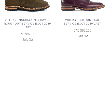
VIBERG - MUSHROOM CHAMOIS
VIBERG - COLOUR 8 CXL
ROUGHOUT SERVICE BOOT 2030
SERVICE BOOT 2030 LAST
LAST
CAD $920.00
CAD $920.00
Sold Out
Sold Out