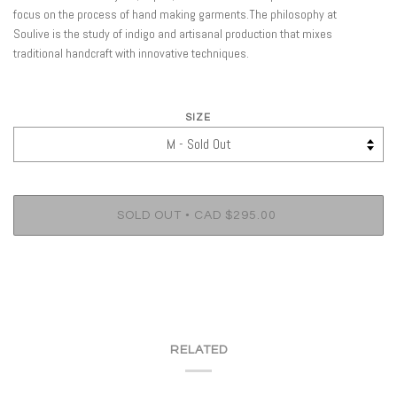
focus on the process of hand making garments.The philosophy at
Soulive is the study of indigo and artisanal production that mixes
traditional handcraft with innovative techniques.
SIZE
•
SOLD OUT
CAD $295.00
RELATED