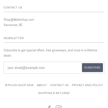
CONTACT US
Shop@Milohshop.com
Vancouver, BC
NEWSLETTER
Subscribe to get special offers, free giveaways, and once-in-a-lifetime
deals.
© MILOH SHOP 2026
ABOUT
CONTACT US
PRIVACY AND POLICY
SHIPPING & RETURNS