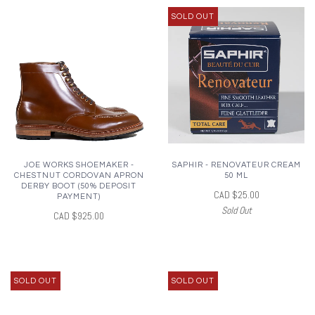
SOLD OUT
JOE WORKS SHOEMAKER -
SAPHIR - RENOVATEUR CREAM
CHESTNUT CORDOVAN APRON
50 ML
DERBY BOOT (50% DEPOSIT
CAD $25.00
PAYMENT)
Sold Out
CAD $925.00
SOLD OUT
SOLD OUT