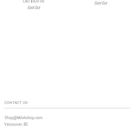
CAD $920.00
Sold Out
Sold Out
CONTACT US
Shop@Milohshop.com
Vancouver, BC