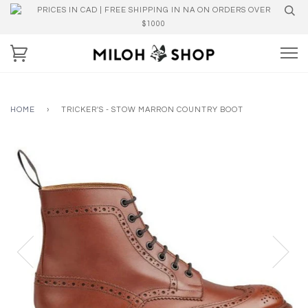
PRICES IN CAD | FREE SHIPPING IN NA ON ORDERS OVER
$1000
HOME
›
TRICKER'S - STOW MARRON COUNTRY BOOT