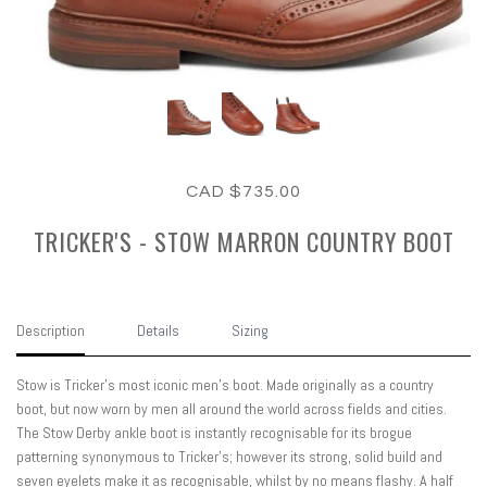
CAD $735.00
TRICKER'S - STOW MARRON COUNTRY BOOT
Description
Details
Sizing
Stow is Tricker’s most iconic men’s boot. Made originally as a country
boot, but now worn by men all around the world across fields and cities.
The Stow Derby ankle boot is instantly recognisable for its brogue
patterning synonymous to Tricker’s; however its strong, solid build and
seven eyelets make it as recognisable, whilst by no means flashy. A half