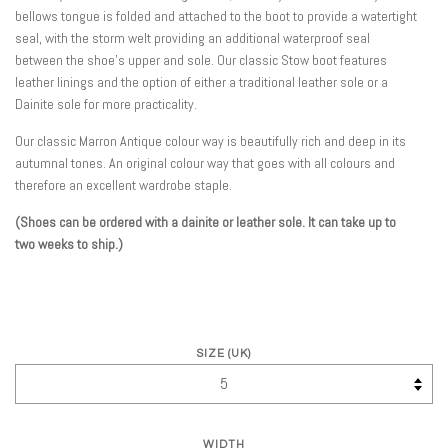
bellows tongue is folded and attached to the boot to provide a watertight
seal, with the storm welt providing an additional waterproof seal
between the shoe's upper and sole. Our classic Stow boot features
leather linings and the option of either a traditional leather sole or a
Dainite sole for more practicality.
Our classic Marron Antique colour way is beautifully rich and deep in its
autumnal tones. An original colour way that goes with all colours and
therefore an excellent wardrobe staple.
(
Shoes can be ordered with a dainite or leather sole. It can take up to
two weeks to ship.)
SIZE (UK)
WIDTH