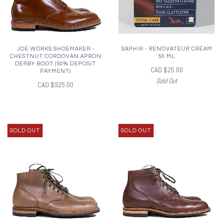
JOE WORKS SHOEMAKER -
SAPHIR - RENOVATEUR CREAM
CHESTNUT CORDOVAN APRON
50 ML
DERBY BOOT (50% DEPOSIT
CAD $25.00
PAYMENT)
Sold Out
CAD $925.00
SOLD OUT
SOLD OUT