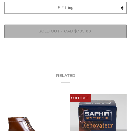
•
SOLD OUT
CAD $735.00
RELATED
SOLD OUT