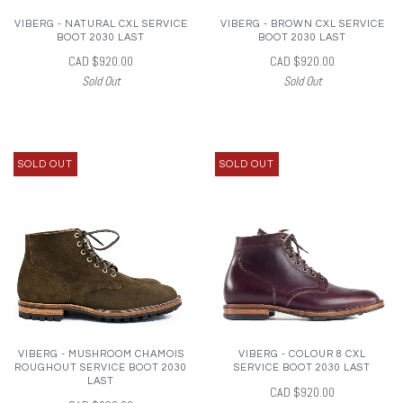
VIBERG - NATURAL CXL SERVICE
VIBERG - BROWN CXL SERVICE
BOOT 2030 LAST
BOOT 2030 LAST
CAD $920.00
CAD $920.00
Sold Out
Sold Out
SOLD OUT
SOLD OUT
VIBERG - MUSHROOM CHAMOIS
VIBERG - COLOUR 8 CXL
ROUGHOUT SERVICE BOOT 2030
SERVICE BOOT 2030 LAST
LAST
CAD $920.00