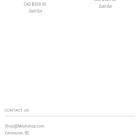
CAD $920.00
Sold Out
Sold Out
CONTACT US
Shop@Milohshop.com
Vancouver, BC