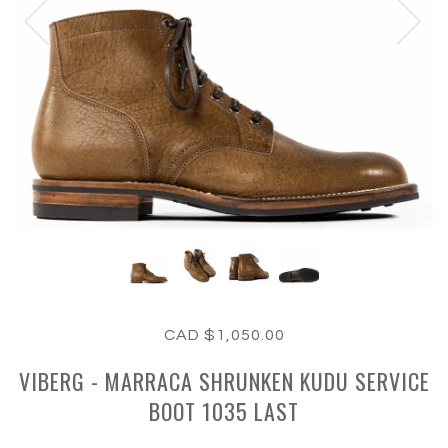
CAD $1,050.00
VIBERG - MARRACA SHRUNKEN KUDU SERVICE
BOOT 1035 LAST