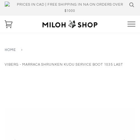
PRICES IN CAD | FREE SHIPPING IN NA ON ORDERS OVER
$1000
HOME
›
VIBERG - MARRACA SHRUNKEN KUDU SERVICE BOOT 1035 LAST