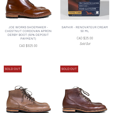
JOE WORKS SHOEMAKER -
SAPHIR - RENOVATEUR CREAM
CHESTNUT CORDOVAN APRON
50 ML
DERBY BOOT (50% DEPOSIT
CAD $25.00
PAYMENT)
Sold Out
CAD $925.00
SOLD OUT
SOLD OUT