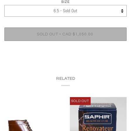
SIZE
•
SOLD OUT
CAD $1,050.00
RELATED
SOLD OUT