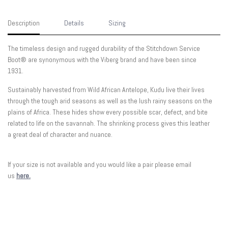
Description
Details
Sizing
The timeless design and rugged durability of the Stitchdown Service
Boot® are synonymous with the Viberg brand and have been since
1931.
Sustainably harvested from Wild African Antelope, Kudu live their lives
through the tough arid seasons as well as the lush rainy seasons on the
plains of Africa. These hides show every possible scar, defect, and bite
related to life on the savannah.
The
shrinking process gives this leather
a great deal of character and nuance.
If your size is not available and you would like a pair please email
us
here.