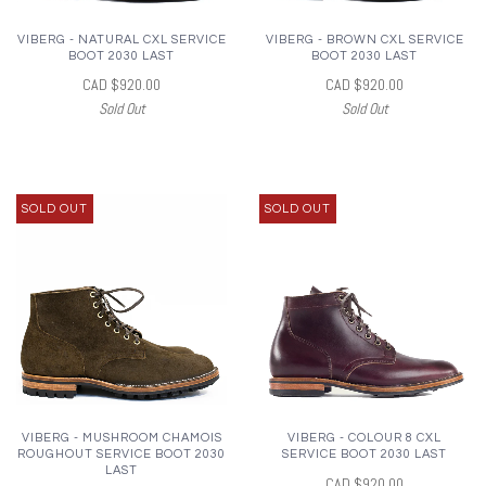
VIBERG - NATURAL CXL SERVICE
VIBERG - BROWN CXL SERVICE
BOOT 2030 LAST
BOOT 2030 LAST
CAD $920.00
CAD $920.00
Sold Out
Sold Out
SOLD OUT
SOLD OUT
VIBERG - MUSHROOM CHAMOIS
VIBERG - COLOUR 8 CXL
ROUGHOUT SERVICE BOOT 2030
SERVICE BOOT 2030 LAST
LAST
CAD $920.00